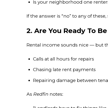
Is your neighborhood one renters
If the answer is “no” to any of these
2. Are You Ready To Be
Rental income sounds nice — but the 
Calls at all hours for repairs
Chasing late rent payments
Repairing damage between tena
As
Redfin
notes: