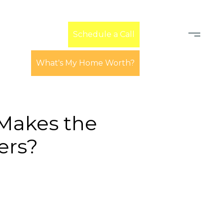
Learn
Schedule a Call
What's My Home Worth?
 Makes the
ers?