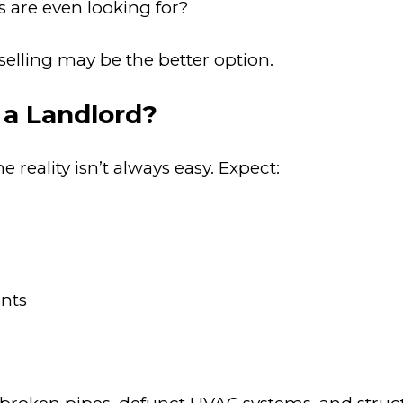
 are even looking for?
, selling may be the better option.
 a Landlord?
reality isn’t always easy. Expect:
nts