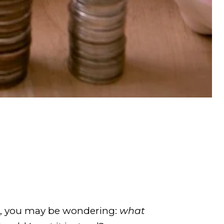
or, you may be wondering:
what