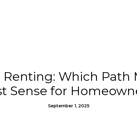
Us
Homes for Heroes®
Moving to SLO County
s. Renting: Which Path
t Sense for Homeown
September 1, 2025