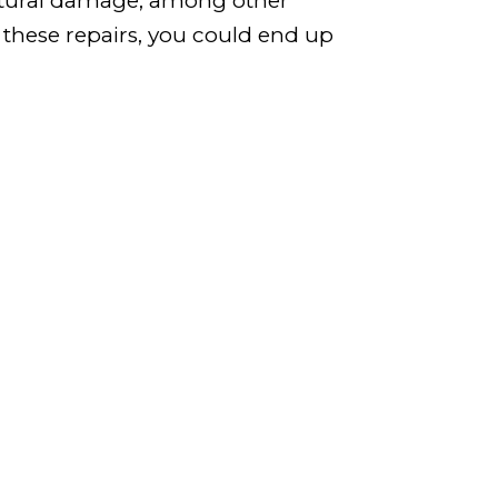
uctural damage, among other
f these repairs, you could end up