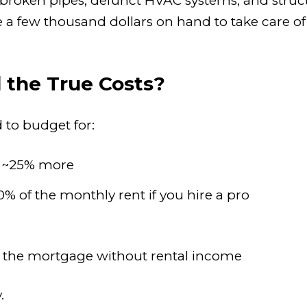
ke broken pipes, defunct HVAC systems, and str
ave a few thousand dollars on hand to take care o
 the True Costs?
d to budget for:
t ~25% more
0% of the monthly rent if you hire a pro
the mortgage without rental income
.