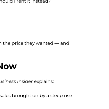
uld I rent it instead?
ch the price they wanted — and
 Now
usiness Insider
explains:
sales brought on by a steep rise