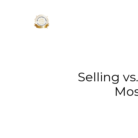
About 
Selling v
Mos