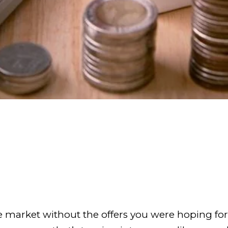
the market without the offers you were hoping f