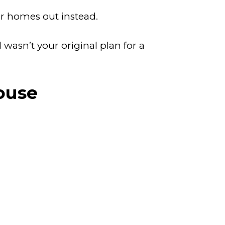
ir homes out instead.
wasn’t your original plan for a
ouse