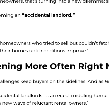
owners, that’s turning into a new dilemma: sho
coming an
“accidental landlord.”
e homeowners who tried to sell but couldn’t fet
 their homes until conditions improve.”
ening More Often Right
hallenges keep buyers on the sidelines. And as
B
idental landlords . . . an era of middling home 
a new wave of reluctant rental owners.”