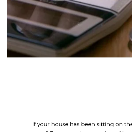
If your house has been sitting on 