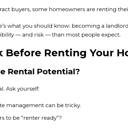
attract buyers, some homeowners are renting the
re’s what you should know: becoming a landlord 
bility — and risk — than most people expect.
k Before Renting Your H
e Rental Potential?
. Ask yourself:
te management can be tricky.
s to be “renter ready”?