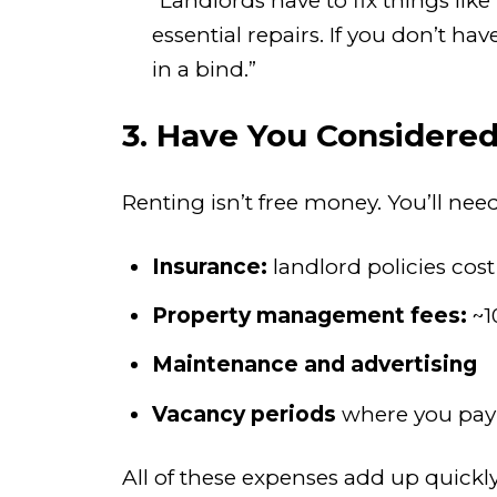
“Landlords have to fix things li
essential repairs. If you don’t h
in a bind.”
3. Have You Considered
Renting isn’t free money. You’ll nee
Insurance:
landlord policies cos
Property management fees:
~1
Maintenance and advertising
Vacancy periods
where you pay 
All of these expenses add up quickly