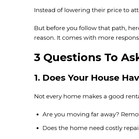
Instead of lowering their price to 
But before you follow that path, he
reason. It comes with more responsi
3 Questions To As
1. Does Your House Hav
Not every home makes a good rental
Are you moving far away? Remo
Does the home need costly repair