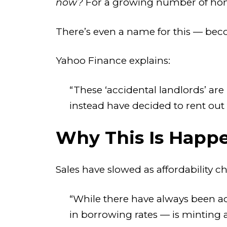
now?
For a growing number of home
There’s even a name for this — be
Yahoo Finance explains:
“These ‘accidental landlords’ ar
instead have decided to rent out
Why This Is Happ
Sales have slowed as affordability c
“While there have always been acc
in borrowing rates — is minting 