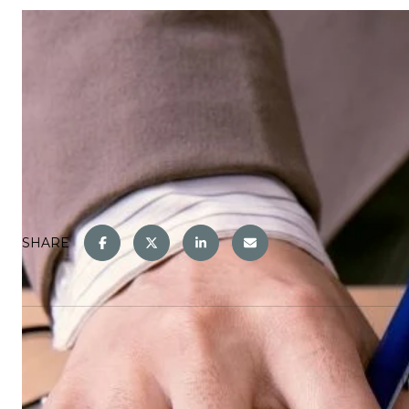
SHARE