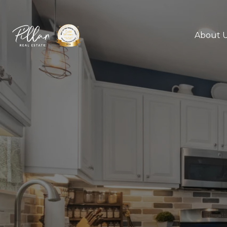
About 