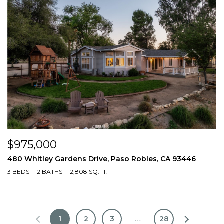
$975,000
480 Whitley Gardens Drive, Paso Robles, CA 93446
3 BEDS
2 BATHS
2,808 SQ.FT.
1
2
3
…
28