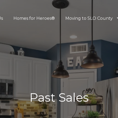
Us
Homes for Heroes®
Moving to SLO County
Past Sales