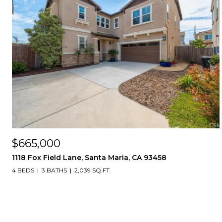
$665,000
1118 Fox Field Lane, Santa Maria, CA 93458
4 BEDS
3 BATHS
2,039 SQ.FT.