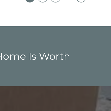
Home Is Worth