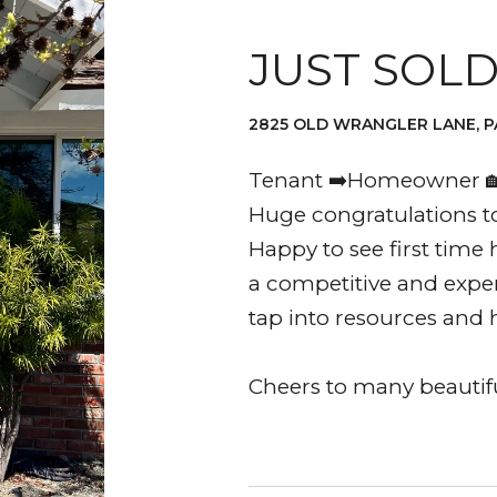
JUST SOL
2825 OLD WRANGLER LANE, P
Tenant ➡️Homeowner 🏡
Huge congratulations to
Happy to see first time 
a competitive and expe
tap into resources and 
Cheers to many beauti