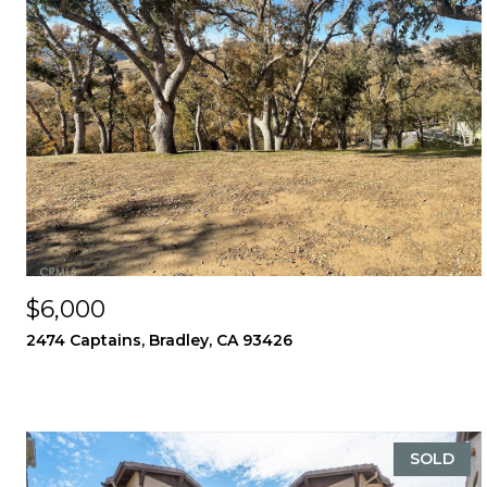
$6,000
2474 Captains, Bradley, CA 93426
SOLD