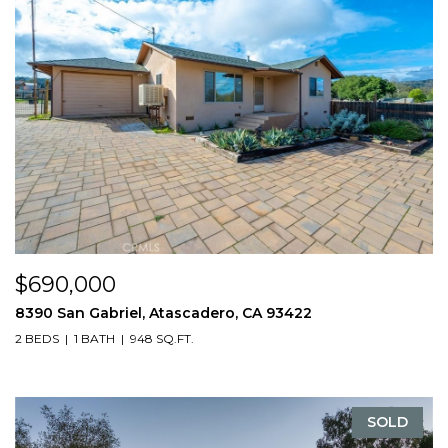
$690,000
8390 San Gabriel, Atascadero, CA 93422
2 BEDS
1 BATH
948 SQ.FT.
SOLD