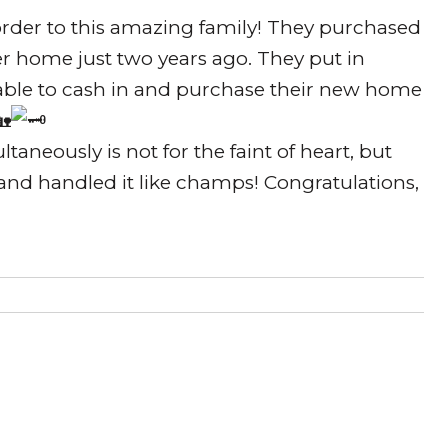
order to this amazing family! They purchased
ter home just two years ago. They put in
able to cash in and purchase their new home
taneously is not for the faint of heart, but
nd handled it like champs! Congratulations,