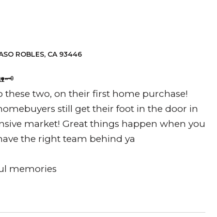
D
ASO ROBLES, CA 93446
🗝️
 these two, on their first home purchase!
homebuyers still get their foot in the door in
nsive market! Great things happen when you
have the right team behind ya
ful memories