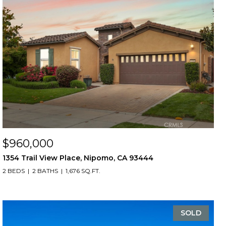
$960,000
1354 Trail View Place, Nipomo, CA 93444
2 BEDS
2 BATHS
1,676 SQ.FT.
SOLD