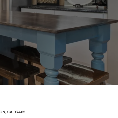
D
ON, CA 93465