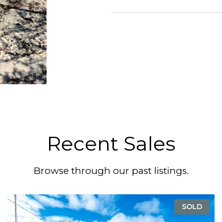
Recent Sales
Browse through our past listings.
SOLD