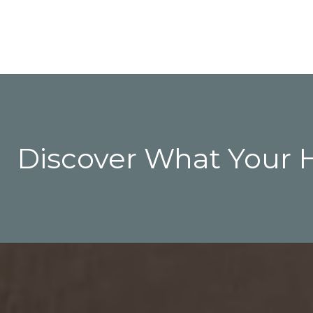
Discover What Your 