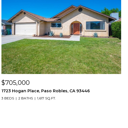
$705,000
1723 Hogan Place, Paso Robles, CA 93446
3 BEDS
2 BATHS
1,617 SQ.FT.