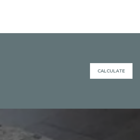
CALCULATE