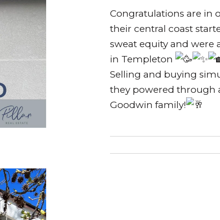
Congratulations are in 
their central coast star
sweat equity and were 
in Templeton
Selling and buying simul
they powered through a
Goodwin family!