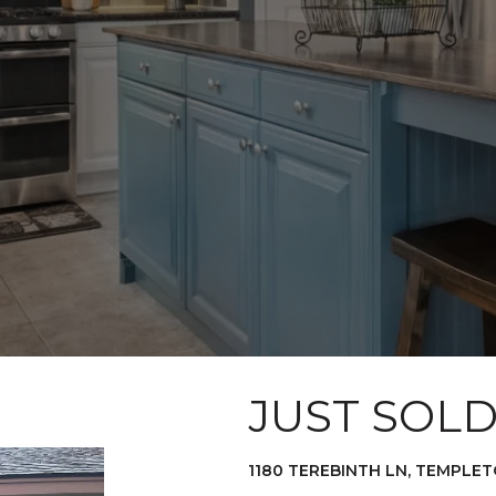
JUST SOL
1180 TEREBINTH LN, TEMPLET