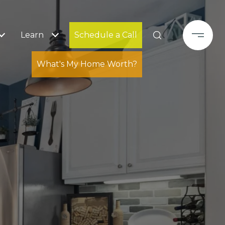
Learn
Schedule a Call
What's My Home Worth?