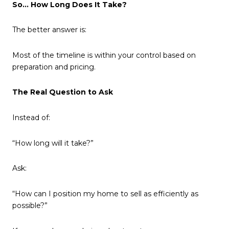
So… How Long Does It Take?
The better answer is:
Most of the timeline is within your control based on
preparation and pricing.
The Real Question to Ask
Instead of:
“How long will it take?”
Ask:
“How can I position my home to sell as efficiently as
possible?”