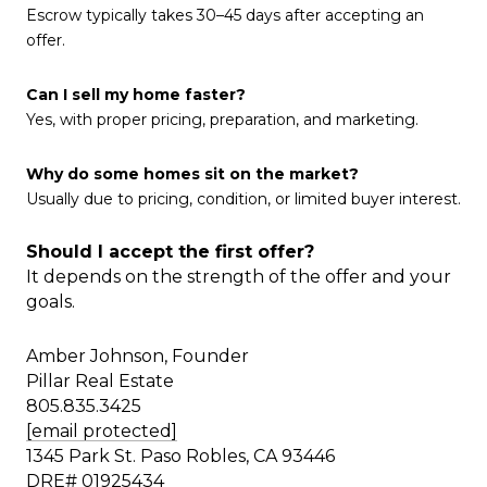
Escrow typically takes 30–45 days after accepting an
offer.
Can I sell my home faster?
Yes, with proper pricing, preparation, and marketing.
Why do some homes sit on the market?
Usually due to pricing, condition, or limited buyer interest.
Should I accept the first offer?
It depends on the strength of the offer and your
goals.
Amber Johnson, Founder
Pillar Real Estate
805.835.3425
[email protected]
1345 Park St. Paso Robles, CA 93446
DRE# 01925434