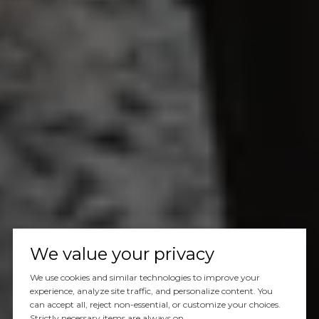
We value your privacy
We use cookies and similar technologies to improve your
experience, analyze site traffic, and personalize content. You
can accept all, reject non-essential, or customize your choices.
Strictly necessary items are always on.