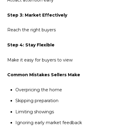
Attract attention early
Step 3: Market Effectively
Reach the right buyers
Step 4: Stay Flexible
Make it easy for buyers to view
Common Mistakes Sellers Make
Overpricing the home
Skipping preparation
Limiting showings
Ignoring early market feedback