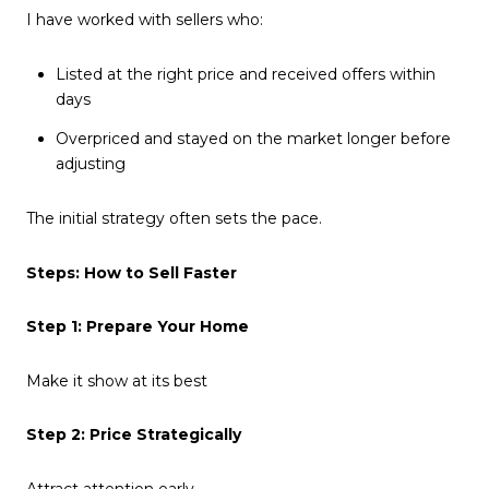
I have worked with sellers who:
Listed at the right price and received offers within
days
Overpriced and stayed on the market longer before
adjusting
The initial strategy often sets the pace.
Steps: How to Sell Faster
Step 1: Prepare Your Home
Make it show at its best
Step 2: Price Strategically