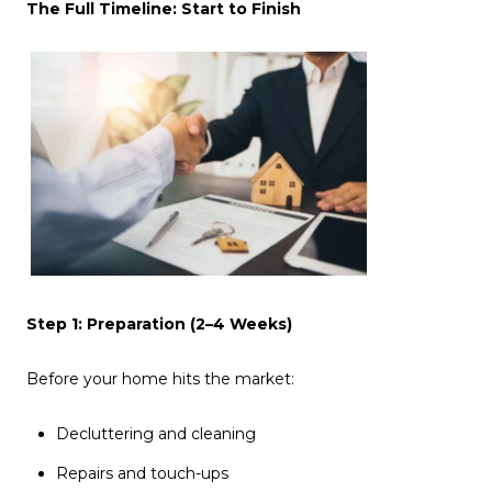
The Full Timeline: Start to Finish
Step 1: Preparation (2–4 Weeks)
Before your home hits the market:
Decluttering and cleaning
Repairs and touch-ups