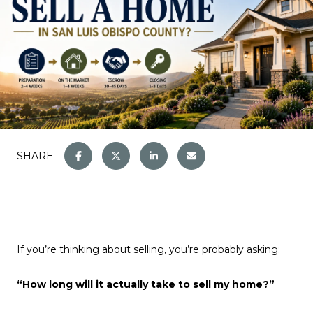
SHARE
If you’re thinking about selling, you’re probably asking:
“How long will it actually take to sell my home?”