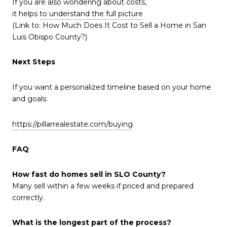
If you are also wondering about costs,
it helps
to understand the full picture
(Link to: How Much Does It Cost to Sell a Home in San
Luis Obispo County?)
Next Steps
If you want a personalized timeline based on your home
and goals:
https://pillarrealestate.com/buying
FAQ
How fast do homes sell in SLO County?
Many sell within a few weeks if priced and prepared
correctly.
What is the longest part of the process?