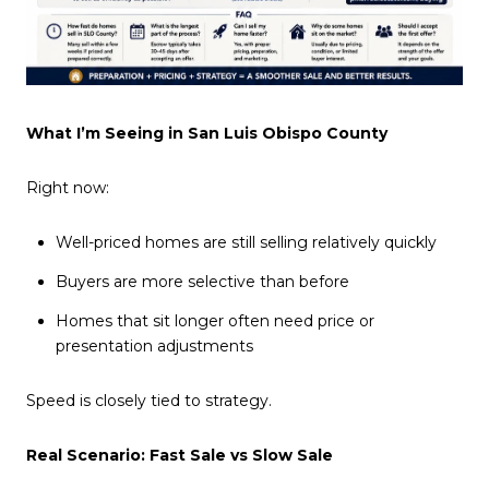
What I’m Seeing in San Luis Obispo County
Right now:
Well-priced homes are still selling relatively quickly
Buyers are more selective than before
Homes that sit longer often need price or
presentation adjustments
Speed is closely tied to strategy.
Real Scenario: Fast Sale vs Slow Sale