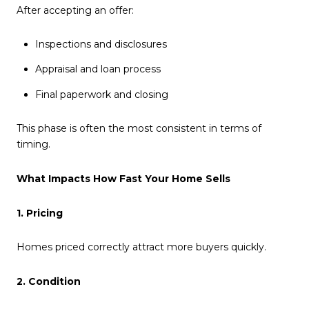
After accepting an offer:
Inspections and disclosures
Appraisal and loan process
Final paperwork and closing
This phase is often the most consistent in terms of
timing.
What Impacts How Fast Your Home Sells
1. Pricing
Homes priced correctly attract more buyers quickly.
2. Condition