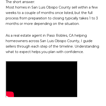
The short answer:
Most homes in San Luis Obispo County sell within a few
weeks to a couple of months once listed, but the full
process from preparation to closing typically takes 1 to 3
months or more depending on the situation.
As a real estate agent in Paso Robles, CA helping
homeowners across San Luis Obispo County, I guide
sellers through each step of the timeline. Understanding
what to expect helps you plan with confidence.