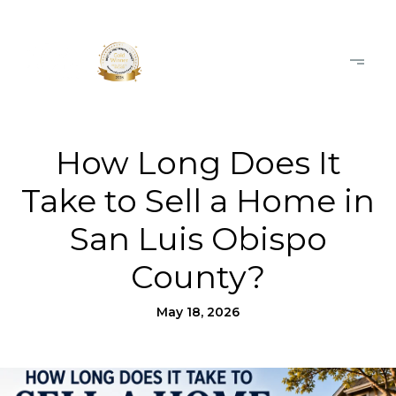
How Long Does It
Take to Sell a Home in
San Luis Obispo
County?
May 18, 2026