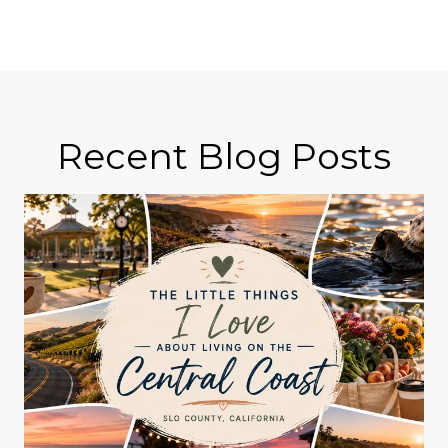
Recent Blog Posts