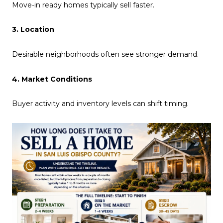
Move-in ready homes typically sell faster.
3. Location
Desirable neighborhoods often see stronger demand.
4. Market Conditions
Buyer activity and inventory levels can shift timing.