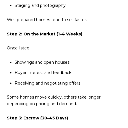
Staging and photography
Well-prepared homes tend to sell faster.
Step 2: On the Market (1–4 Weeks)
Once listed:
Showings and open houses
Buyer interest and feedback
Receiving and negotiating offers
Some homes move quickly, others take longer
depending on pricing and demand.
Step 3: Escrow (30–45 Days)