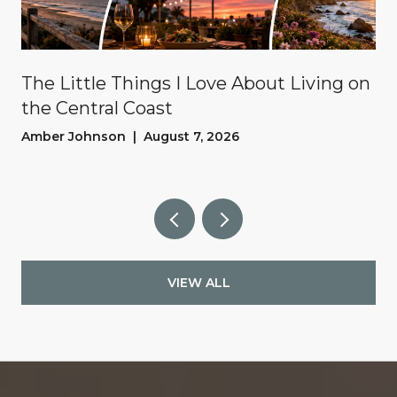
The Little Things I Love About Living on
the Central Coast
Amber Johnson | August 7, 2026
VIEW ALL