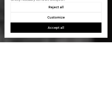
Reject all
Customize
Accept all