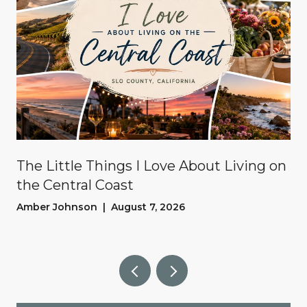
The Little Things I Love About Living on
the Central Coast
Amber Johnson | August 7, 2026