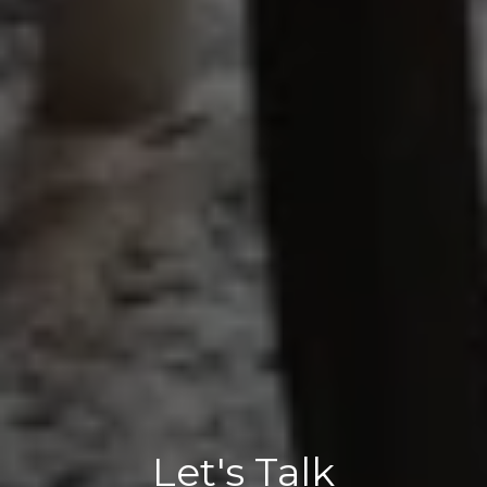
Let's Talk