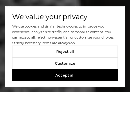
You’ve got questions and we can’t wait to answer them.
We value your privacy
We use cookies and similar technologies to improve your
CONTACT US
experience, analyze site traffic, and personalize content. You
can accept all, reject non-essential, or customize your choices.
Strictly necessary items are always on.
Reject all
Customize
Accept all