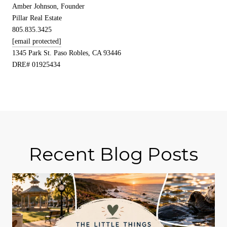
Amber Johnson, Founder
Pillar Real Estate
805.835.3425
[email protected]
1345 Park St. Paso Robles, CA 93446
DRE# 01925434
Recent Blog Posts