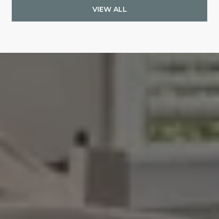
VIEW ALL