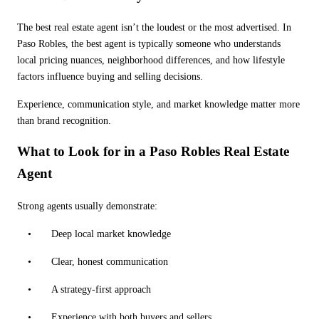
The best real estate agent isn
’
t the loudest or the most advertised. In
Paso Robles, the best agent is typically someone who understands
local pricing nuances, neighborhood differences, and how lifestyle
factors influence buying and selling decisions.
Experience, communication style, and market knowledge matter more
than brand recognition.
What to Look for in a Paso Robles Real Estate
Agent
Strong agents usually demonstrate:
•
Deep local market knowledge
•
Clear, honest communication
•
A strategy-first approach
•
Experience with both buyers and sellers