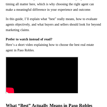
timing all matter here, which is why choosing the right agent can
make a meaningful difference in your experience and outcome.
In this guide, I
’
ll explain what
“
best” really means, how to evaluate
agents objectively, and what buyers and sellers should look for beyond
marketing claims.
Prefer to watch instead of read?
Here
’
s a short video explaining how to choose the best real estate
agent in Paso Robles.
What
“
Best” Actually Means in Paso Robles