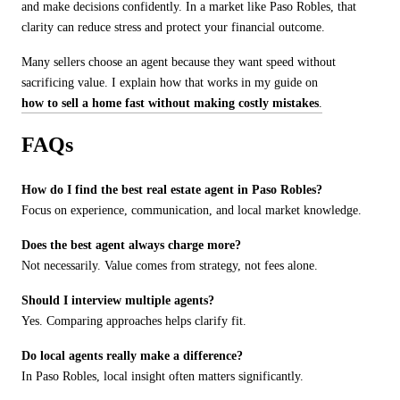
and make decisions confidently. In a market like Paso Robles, that
clarity can reduce stress and protect your financial outcome.
Many sellers choose an agent because they want speed without
sacrificing value. I explain how that works in my guide on
how to sell a home fast without making costly mistakes
.
FAQs
How do I find the best real estate agent in Paso Robles?
Focus on experience, communication, and local market knowledge.
Does the best agent always charge more?
Not necessarily. Value comes from strategy, not fees alone.
Should I interview multiple agents?
Yes. Comparing approaches helps clarify fit.
Do local agents really make a difference?
In Paso Robles, local insight often matters significantly.