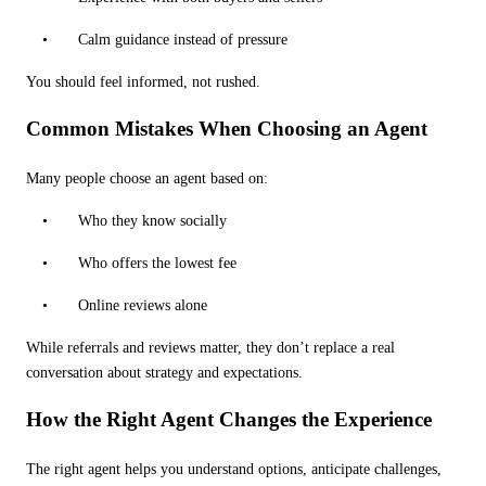
•
Calm guidance instead of pressure
You should feel informed, not rushed.
Common Mistakes When Choosing an Agent
Many people choose an agent based on:
•
Who they know socially
•
Who offers the lowest fee
•
Online reviews alone
While referrals and reviews matter, they don
’
t replace a real
conversation about strategy and expectations.
How the Right Agent Changes the Experience
The right agent helps you understand options, anticipate challenges,