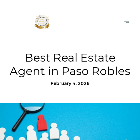
Best Real Estate
Agent in Paso Robles
February 4, 2026