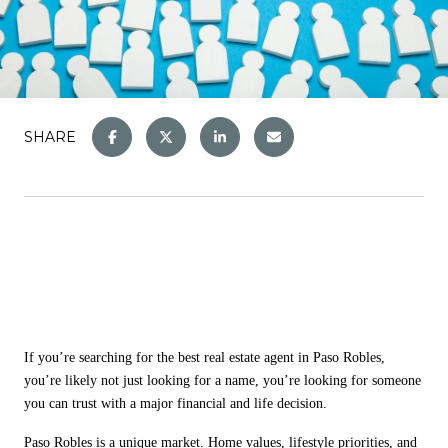
SHARE
If you
’
re searching for the best real estate agent in Paso Robles,
you
’
re likely not just looking for a name, you
’
re looking for someone
you can trust with a major financial and life decision.
Paso Robles is a unique market. Home values, lifestyle priorities, and