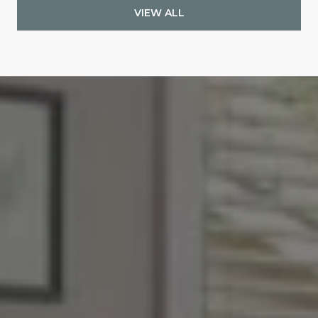
VIEW ALL