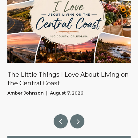
The Little Things I Love About Living on
the Central Coast
Amber Johnson | August 7, 2026