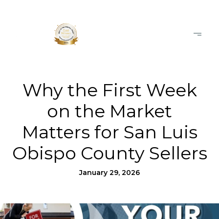
Why the First Week
on the Market
Matters for San Luis
Obispo County Sellers
January 29, 2026