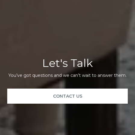
Let's Talk
You’ve got questions and we can’t wait to answer them.
CONTACT US