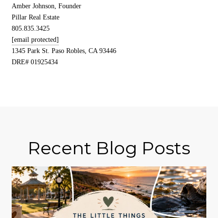
Amber Johnson, Founder
Pillar Real Estate
805.835.3425
[email protected]
1345 Park St. Paso Robles, CA 93446
DRE# 01925434
Recent Blog Posts