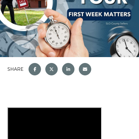
SHARE