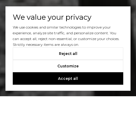
We value your privacy
We use cookies and similar technologies to improve your
experience, analyze site traffic, and personalize content. You
can accept all, reject non-essential, or customize your choices.
Strictly necessary items are always on.
Reject all
Customize
Accept all