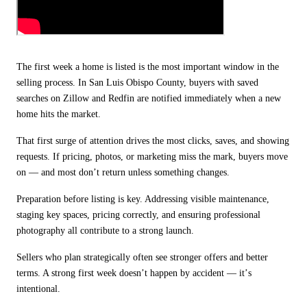
The first week a home is listed is the most important window in the
selling process. In San Luis Obispo County, buyers with saved
searches on Zillow and Redfin are notified immediately when a new
home hits the market.
That first surge of attention drives the most clicks, saves, and showing
requests. If pricing, photos, or marketing miss the mark, buyers move
on — and most don
’
t return unless something changes.
Preparation before listing is key. Addressing visible maintenance,
staging key spaces, pricing correctly, and ensuring professional
photography all contribute to a strong launch.
Sellers who plan strategically often see stronger offers and better
terms. A strong first week doesn
’
t happen by accident —
it
’
s
intentional.