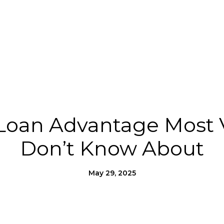
Us
Homes for Heroes®
Moving to SLO County
Loan Advantage Most 
Don’t Know About
May 29, 2025