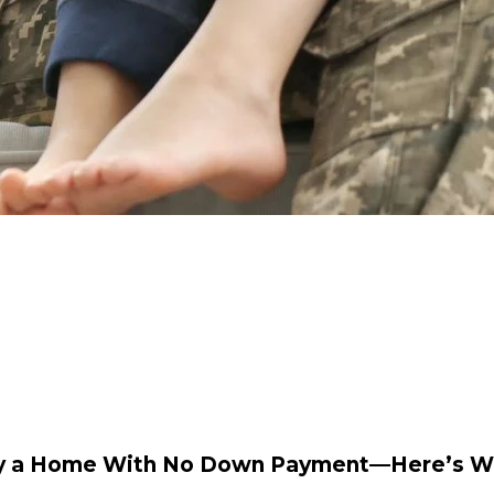
Buy a Home With No Down Payment—Here’s W