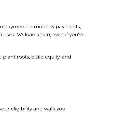
own payment or monthly payments,
n use a VA loan again, even if you’ve
 plant roots, build equity, and
our eligibility and walk you