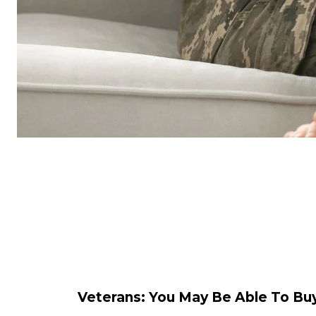
Veterans: You May Be Able To 