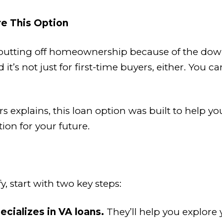
e This Option
en putting off homeownership because of the d
’s not just for first-time buyers, either. You ca
 explains, this loan option was built to help you
ion for your future.
y, start with two key steps:
ecializes in VA loans.
They’ll help you explore y