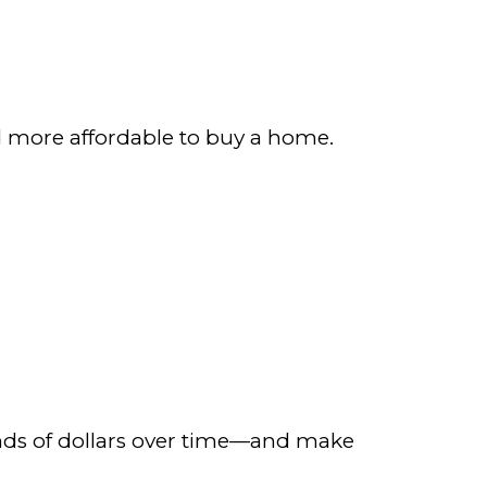
d more affordable to buy a home.
sands of dollars over time—and make