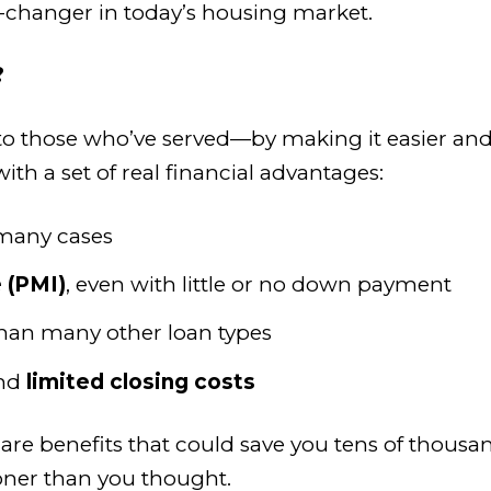
changer in today’s housing market.
?
 to those who’ve served—by making it easier an
ith a set of real financial advantages:
many cases
 (PMI)
, even with little or no down payment
han many other loan types
nd
limited closing costs
e are benefits that could save you tens of thou
er than you thought.