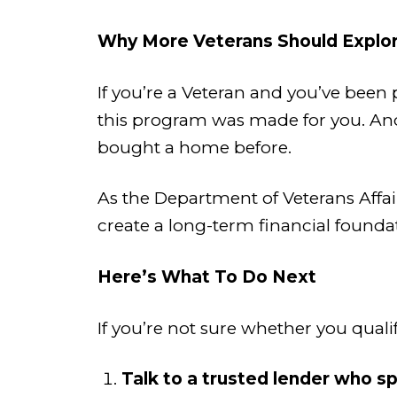
Why More Veterans Should Explor
If you’re a Veteran and you’ve be
this program was made for you. And it
bought a home before.
As the Department of Veterans Affairs
create a long-term financial foundat
Here’s What To Do Next
If you’re not sure whether you qualif
Talk to a trusted lender who sp