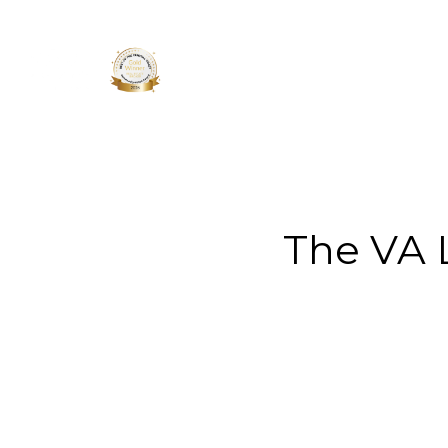
About 
The VA 