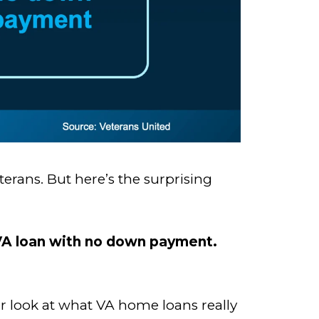
rans. But here’s the surprising
a VA loan with no down payment.
ser look at what VA home loans really