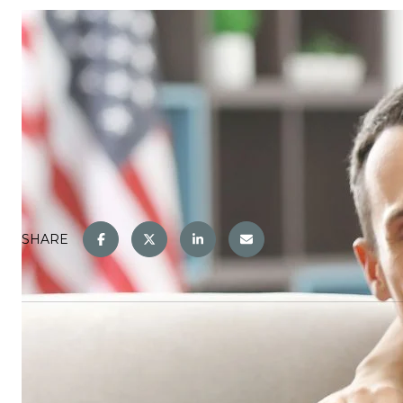
SHARE