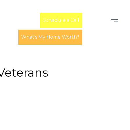
Learn
Schedule a Call
What's My Home Worth?
Veterans