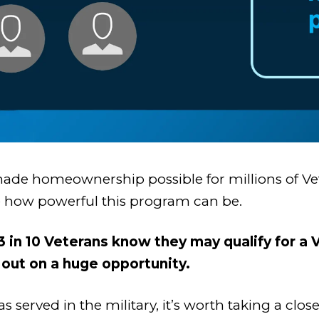
ade homeownership possible for millions of Vete
ize how powerful this program can be.
 3 in 10 Veterans know they may qualify for 
out on a huge opportunity.
 served in the military, it’s worth taking a clo