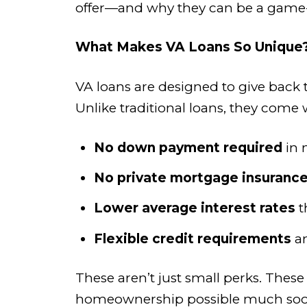
offer—and why they can be a game-
What Makes VA Loans So Unique
VA loans are designed to give back
Unlike traditional loans, they come w
No down payment required
in 
No private mortgage insurance
Lower average interest rates
t
Flexible credit requirements
a
These aren’t just small perks. Thes
homeownership possible much soon