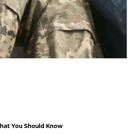
hat You Should Know