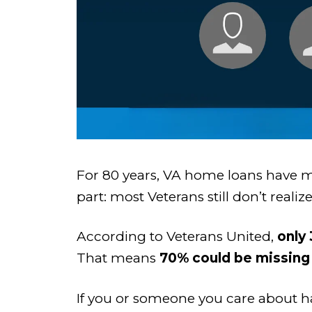
For 80 years, VA home loans have m
part: most Veterans still don’t real
According to Veterans United,
only
That means
70% could be missing 
If you or someone you care about has