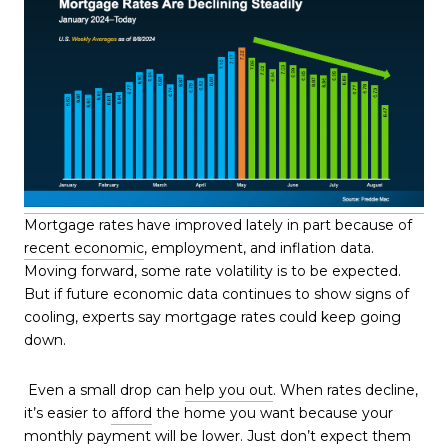
Mortgage rates have improved lately in part because of
recent economic
, employment, and inflation data.
Moving forward, some rate volatility is to be expected.
But if future economic data continues to show signs of
cooling, experts say mortgage rates could keep going
down.
Even a small drop can
help you out
. When rates decline,
it’s easier to
afford
the home you want because your
monthly payment will be lower. Just don’t expect them