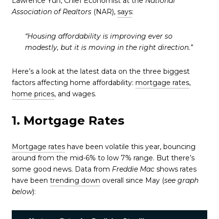
Lawrence Yun, Chief Economist at the
National
Association of Realtors
(NAR),
says
:
“Housing affordability is improving ever so
modestly, but it is moving in the right direction.”
Here’s a look at the latest data on the three biggest
factors affecting home affordability:
mortgage rates
,
home prices
, and wages.
1. Mortgage Rates
Mortgage rates
have been volatile this year, bouncing
around from the mid-6% to low 7% range. But there’s
some good news. Data from
Freddie Mac
shows rates
have been
trending down
overall since May (
see graph
below
):