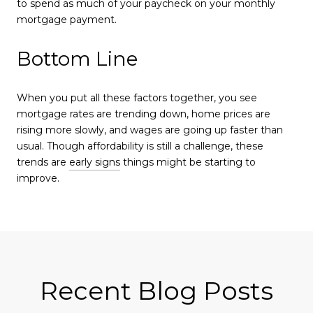
to spend as much of your paycheck on your monthly
mortgage payment.
Bottom Line
When you put all these factors together, you see
mortgage rates are trending down, home prices are
rising more slowly, and wages are going up faster than
usual. Though affordability is still a challenge, these
trends are
early signs
things might be starting to
improve.
Recent Blog Posts