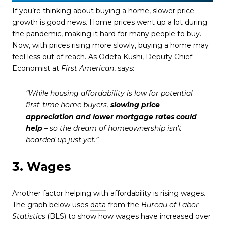
If you’re thinking about buying a home, slower price
growth is good news.
Home prices
went up a lot during
the pandemic, making it hard for many people to buy.
Now, with prices rising more slowly, buying a home may
feel less out of reach. As Odeta Kushi, Deputy Chief
Economist at
First American
,
says
:
“While housing affordability is low for potential
first-time home buyers,
slowing price
appreciation and lower mortgage rates could
help
– so the dream of homeownership isn’t
boarded up just yet.”
3. Wages
Another factor helping with affordability is rising wages.
The graph below uses
data
from the
Bureau of Labor
Statistics
(BLS) to show how wages have increased over