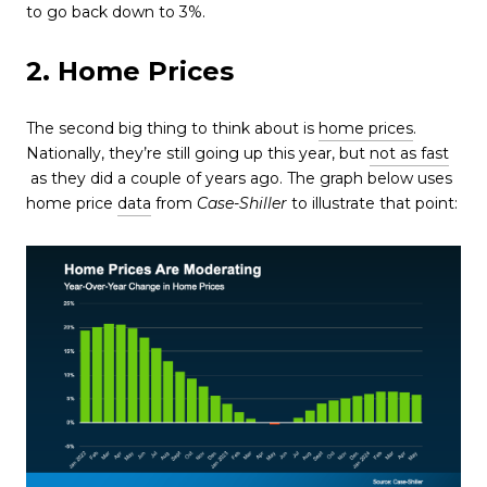
to go back down to 3%.
2. Home Prices
The second big thing to think about is
home prices
.
Nationally, they’re still going up this year, but
not as fast
as they did a couple of years ago. The graph below uses
home price
data
from
Case-Shiller
to illustrate that point: