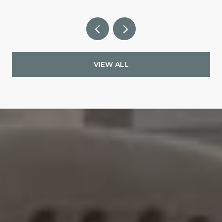
VIEW ALL