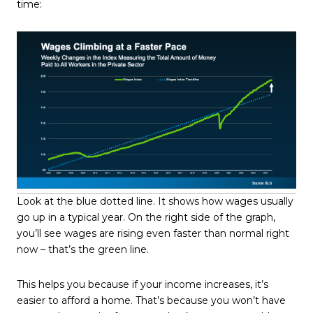
time:
Look at the blue dotted line. It shows how wages usually
go up in a typical year. On the right side of the graph,
you’ll see wages are rising even faster than normal right
now – that’s the green line.
This helps you because if your income increases, it’s
easier to afford a home. That’s because you won’t have