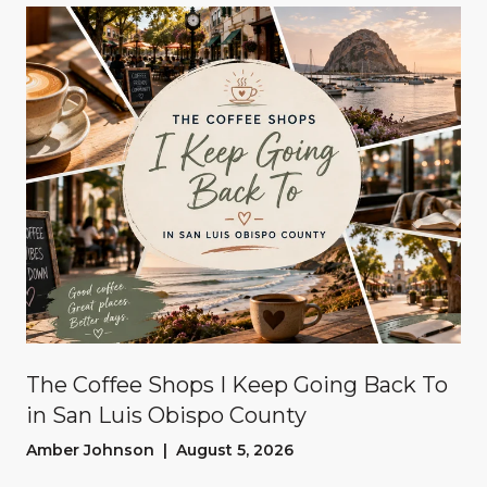
The Coffee Shops I Keep Going Back To
in San Luis Obispo County
Amber Johnson | August 5, 2026