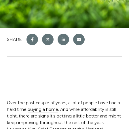
SHARE
Over the past couple of years, a lot of people have had a
hard time
buying a home
. And while affordability is still
tight, there are signs it’s getting a little better and might
keep improving throughout the rest of the year.