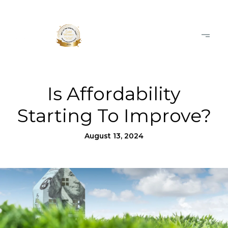
Is Affordability
Starting To Improve?
August 13, 2024