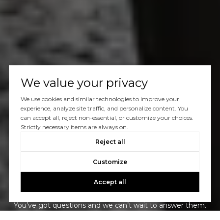
We value your privacy
We use cookies and similar technologies to improve your
experience, analyze site traffic, and personalize content. You
can accept all, reject non-essential, or customize your choices.
Strictly necessary items are always on.
Reject all
Customize
Let's Talk
Accept all
You’ve got questions and we can’t wait to answer them.