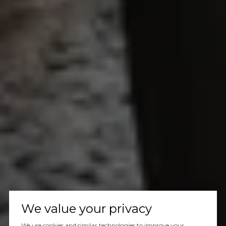
We value your privacy
We use cookies and similar technologies to improve your