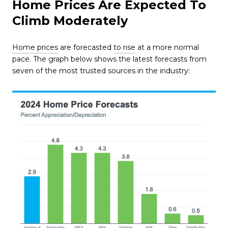
Home Prices Are Expected To
Climb Moderately
Home prices
are forecasted
to rise
at a more normal
pace. The graph below shows the latest forecasts from
seven of the most trusted sources in the industry: