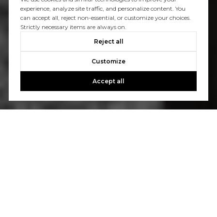
experience, analyze site traffic, and personalize content. You
can accept all, reject non-essential, or customize your choices.
Strictly necessary items are always on.
Reject all
Customize
Accept all
Let's Talk
You’ve got questions and we can’t wait to answer them.
CONTACT US