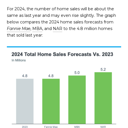
For 2024, the number of home sales will be about the
same as last year and may even rise slightly. The graph
below compares the 2024 home sales forecasts from
Fannie Mae
,
MBA
, and
NAR
to the 4.8 million homes
that sold last year: