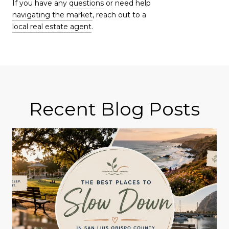
If you have any
questions
or need help
navigating the market
, reach out to a
local real estate agent
.
Recent Blog Posts