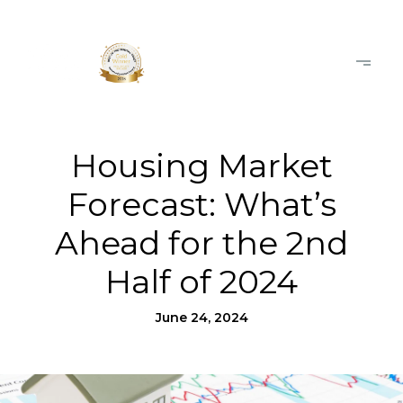
Housing Market
Forecast: What’s
Ahead for the 2nd
Half of 2024
June 24, 2024