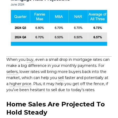
When you
buy
, even a small drop in mortgage rates can
make a big difference in your monthly payments. For
sellers
, lower rates will bring more buyers back into the
market, which can help you
sell
faster and potentially at
a
higher price
. Plus, it may help you get off the fence, if
you’ve been hesitant to sell due to today’s rates.
Home Sales Are Projected To
Hold Steady