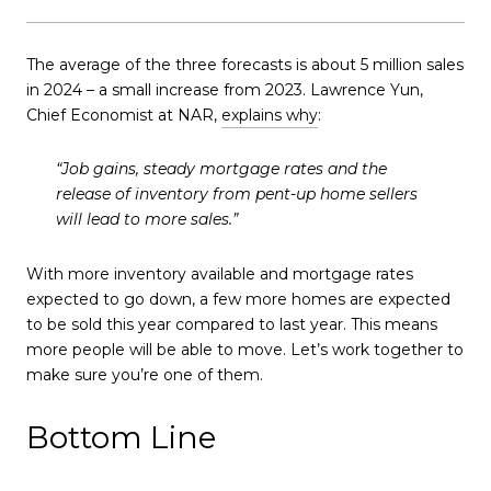
The average of the three forecasts is about 5 million sales
in 2024 – a small increase from 2023. Lawrence Yun,
Chief Economist at NAR,
explains why
:
“Job gains, steady mortgage rates and the
release of inventory from pent-up home sellers
will lead to more sales.”
With more inventory available and mortgage rates
expected to go down, a few more homes are expected
to be sold this year compared to last year. This means
more people will be able to move. Let’s work together to
make sure you’re one of them.
Bottom Line