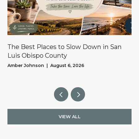
The Best Places to Slow Down in San
Luis Obispo County
Amber Johnson | August 6, 2026
VIEW ALL