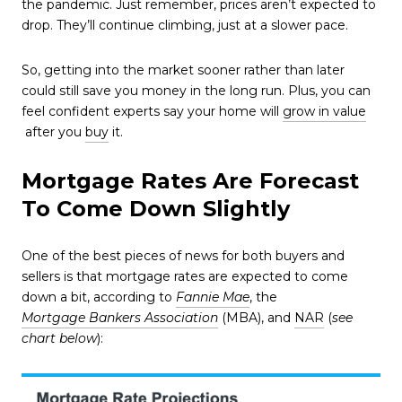
the pandemic. Just remember, prices aren’t expected to
drop. They’ll continue climbing, just at a slower pace.
So, getting into the market sooner rather than later
could still save you money in the long run. Plus, you can
feel confident experts say your home will
grow in value
after you
buy
it.
Mortgage Rates Are Forecast
To Come Down Slightly
One of the best pieces of news for both buyers and
sellers is that mortgage rates are expected to come
down a bit, according to
Fannie Mae
, the
Mortgage Bankers Association
(MBA), and
NAR
(
see
chart below
):