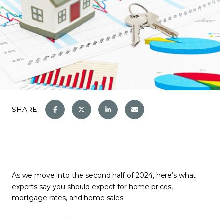
SHARE
As we move into the
second half of 2024
, here’s what
experts say you should expect for home prices,
mortgage rates, and home sales.