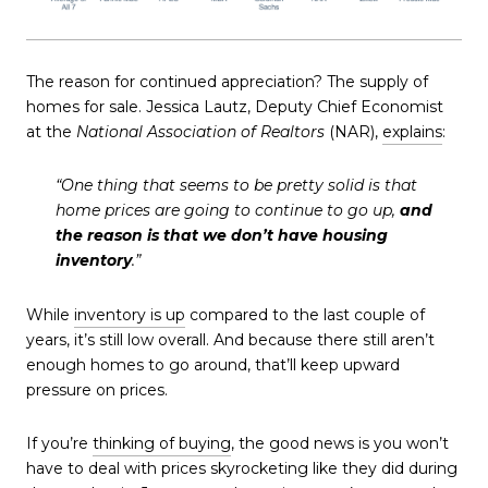
The reason for continued appreciation? The supply of
homes for sale. Jessica Lautz, Deputy Chief Economist
at the
National Association of Realtors
(NAR),
explains
:
“One thing that seems to be pretty solid is that
home prices are going to continue to go up,
and
the reason is that we don’t have housing
inventory
.”
While
inventory is up
compared to the last couple of
years, it’s still low overall. And because there still aren’t
enough homes to go around, that’ll keep upward
pressure on prices.
If you’re
thinking of buying
, the good news is you won’t
have to deal with prices skyrocketing like they did during