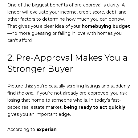
One of the biggest benefits of pre-approval is clarity. A
lender will evaluate your income, credit score, debt, and
other factors to determine how much you can borrow.
That gives you a clear idea of your
homebuying budget
—no more guessing or falling in love with homes you
can’t afford.
2. Pre-Approval Makes You a
Stronger Buyer
Picture this: you're casually scrolling listings and suddenly
find
the one
. If you’re not already pre-approved, you risk
losing that home to someone who is. In today’s fast-
paced real estate market,
being ready to act quickly
gives you an important edge.
According to
Experian
: