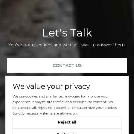
Let's Talk
You’ve got questions and we can’t wait to answer them.
CONTACT US
We value your privacy
We use cookies and similar technologies to improve your
experience, analyze site traffic, and personalize content. You
can accept all, reject non-essential, or customize your choices.
Strictly necessary items are always on.
Reject all