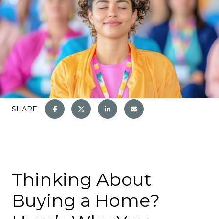
SHARE
Thinking About
Buying a Home
?