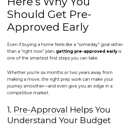
Here’s Why You
Should Get Pre-
Approved Early
Even if buying a home feels like a “someday” goal rather
than a “right now” plan,
getting pre-approved early
is
one of the smartest first steps you can take.
Whether you're six months or two years away from
making a move, the right prep work can make your
journey smoother—and even give you an edge in a
competitive market.
1.
Pre-Approval
Helps You
Understand Your Budget