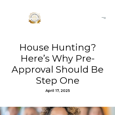
House Hunting?
Here’s Why Pre-
Approval Should Be
Step One
April 17, 2025