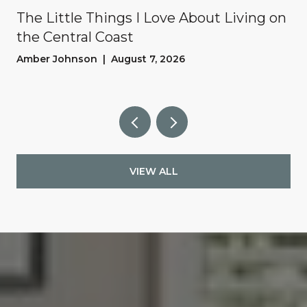
The Little Things I Love About Living on
the Central Coast
Amber Johnson | August 7, 2026
VIEW ALL