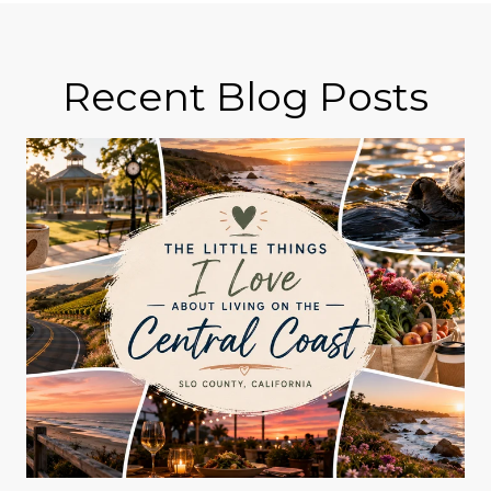
Recent Blog Posts