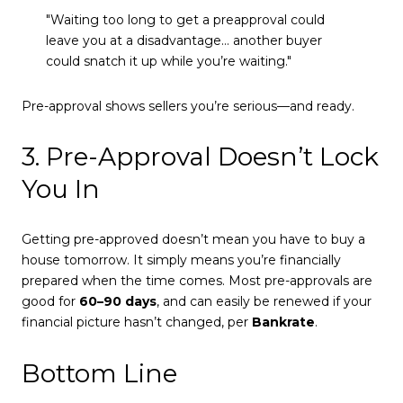
"Waiting too long to get a preapproval could
leave you at a disadvantage… another buyer
could snatch it up while you’re waiting."
Pre-approval shows sellers you’re serious—and ready.
3. Pre-Approval Doesn’t Lock
You In
Getting pre-approved doesn’t mean you have to buy a
house tomorrow. It simply means you’re financially
prepared when the time comes. Most pre-approvals are
good for
60–90 days
, and can easily be renewed if your
financial picture hasn’t changed, per
Bankrate
.
Bottom Line