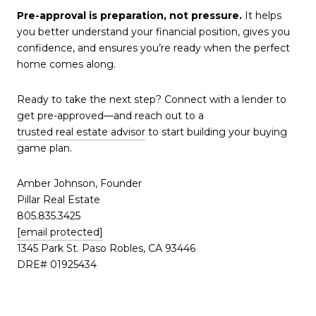
Pre-approval is preparation, not pressure.
It helps
you better understand your financial position, gives you
confidence, and ensures you’re ready when the perfect
home comes along.
Ready to take the next step? Connect with a lender to
get pre-approved—and reach out to a
trusted real estate advisor
to start building your buying
game plan.
Amber Johnson, Founder
Pillar Real Estate
805.835.3425
[email protected]
1345 Park St. Paso Robles, CA 93446
DRE# 01925434