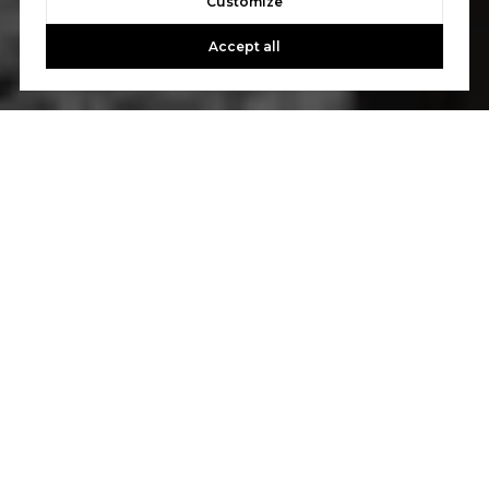
Customize
Accept all