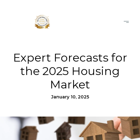
Expert Forecasts for
the 2025 Housing
Market
January 10, 2025