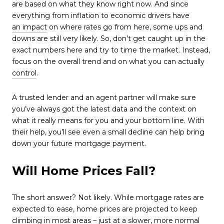
are based on what they know right now. And since
everything from inflation to economic drivers have
an impact
on where rates go from here, some ups and
downs are still very likely. So, don’t get caught up in the
exact numbers here and try to time the market. Instead,
focus on the overall trend and on what you can actually
control
.
A trusted lender and an agent partner will make sure
you’ve always got the latest data and the context on
what it really means for you and your bottom line. With
their help, you’ll see even a small decline can help bring
down your future mortgage payment.
Will Home Prices Fall?
The short answer? Not likely. While mortgage rates are
expected to ease, home prices are projected to keep
climbing in most areas – just at a slower, more normal