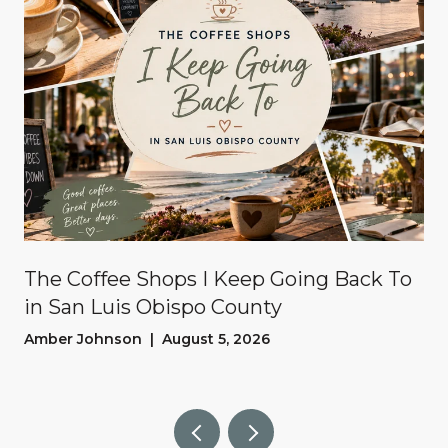
The Coffee Shops I Keep Going Back To
in San Luis Obispo County
Amber Johnson | August 5, 2026