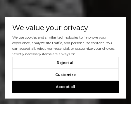
We value your privacy
We use cookies and similar technologies to improve your
experience, analyze site traffic, and personalize content. You
can accept all, reject non-essential, or customize your choices.
Strictly necessary items are always on.
Reject all
Customize
Accept all