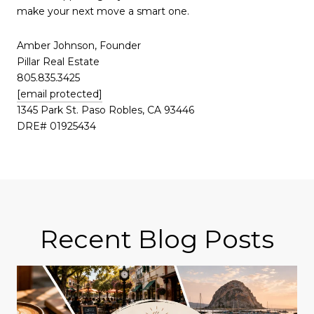
make your next move a smart one.
Amber Johnson, Founder
Pillar Real Estate
805.835.3425
[email protected]
1345 Park St. Paso Robles, CA 93446
DRE# 01925434
Recent Blog Posts