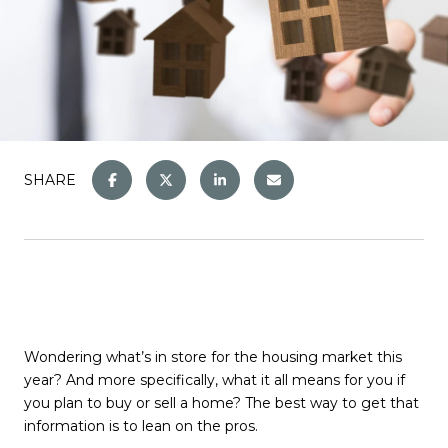
SHARE
Wondering what’s in store for the housing market this
year? And more specifically, what it all means for you if
you plan to buy or sell a home? The best way to get that
information is to lean on the pros.