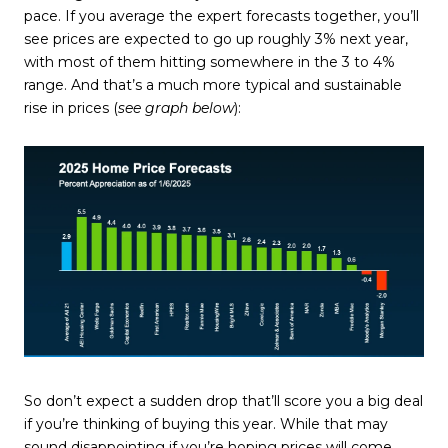
pace. If you average the expert forecasts together, you’ll
see prices are expected to go up roughly 3% next year,
with most of them hitting somewhere in the 3 to 4%
range. And that’s a much more typical and sustainable
rise in prices (
see graph below
):
So don’t expect a sudden drop that’ll score you a big deal
if you’re thinking of buying this year. While that may
sound disappointing if you’re hoping prices will come