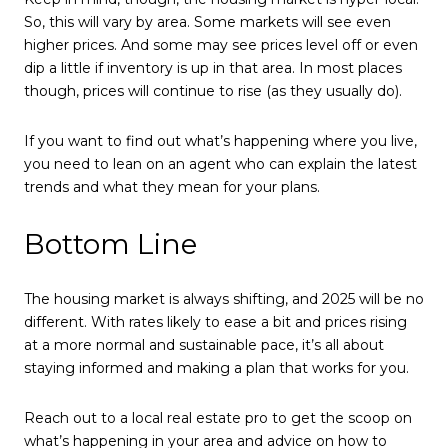
So, this will vary by area. Some markets will see even
higher prices. And some may see prices level off or even
dip a little if inventory is up in that area. In most places
though, prices will continue to rise (as they usually do).
If you want to find out what’s happening where you live,
you need to lean on an agent who can explain the latest
trends and what they mean for your plans.
Bottom Line
The housing market is always shifting, and 2025 will be no
different. With rates likely to ease a bit and prices rising
at a more normal and sustainable pace, it’s all about
staying informed and making a plan that works for you.
Reach out to a local real estate pro to get the scoop on
what’s happening in your area and advice on how to