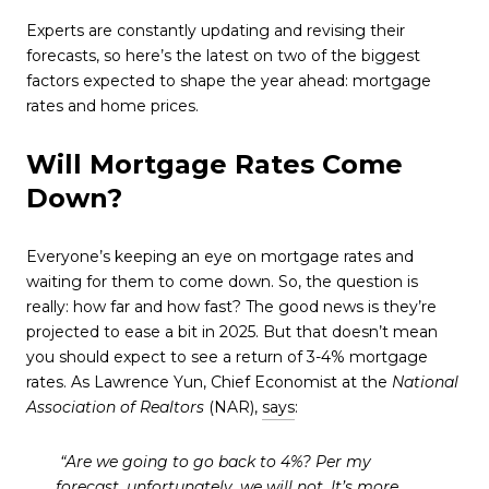
Experts are constantly updating and revising their
forecasts, so here’s the latest on two of the biggest
factors expected to shape the year ahead: mortgage
rates and home prices.
Will Mortgage Rates Come
Down?
Everyone’s keeping an eye on mortgage rates and
waiting for them to come down. So, the question is
really: how far and how fast? The good news is they’re
projected to ease a bit in 2025. But that doesn’t mean
you should expect to see a return of 3-4% mortgage
rates. As Lawrence Yun, Chief Economist at the
National
Association of Realtors
(NAR),
says
:
“Are we going to go back to 4%? Per my
forecast, unfortunately, we will not. It’s more