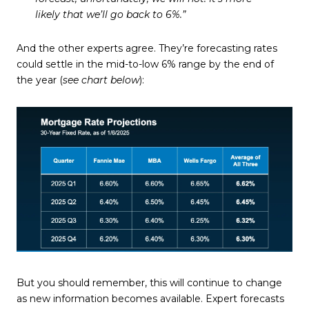
likely that we’ll go back to 6%.”
And the other experts agree. They’re forecasting rates
could settle in the mid-to-low 6% range by the end of
the year (
see chart below
):
But you should remember, this will continue to change
as new information becomes available. Expert forecasts