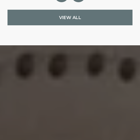
VIEW ALL