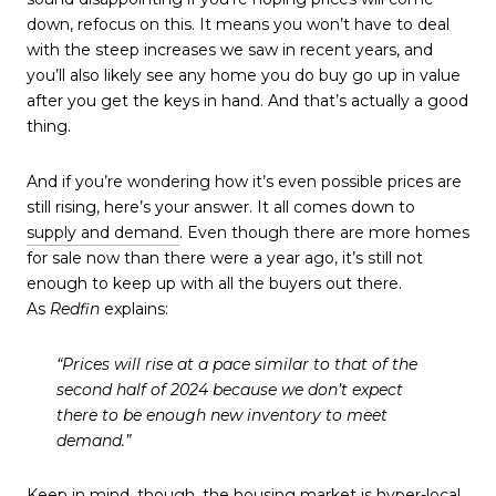
down, refocus on this. It means you won’t have to deal
with the steep increases we saw in recent years, and
you’ll also likely see any home you do buy go up in value
after you get the keys in hand. And that’s actually a good
thing.
And if you’re wondering how it’s even possible prices are
still rising, here’s your answer. It all comes down to
supply and demand
. Even though there are more homes
for sale now than there were a year ago, it’s still not
enough to keep up with all the buyers out there.
As
Redfin
explains:
“Prices will rise at a pace similar to that of the
second half of 2024 because we don’t expect
there to be enough new inventory to meet
demand.”
Keep in mind, though, the housing market is hyper-local.