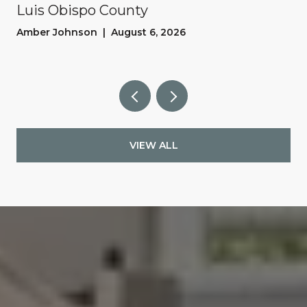
Luis Obispo County
Amber Johnson | August 6, 2026
VIEW ALL