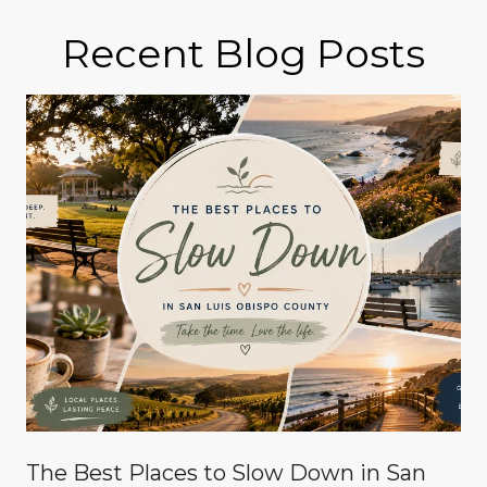
Recent Blog Posts
The Best Places to Slow Down in San