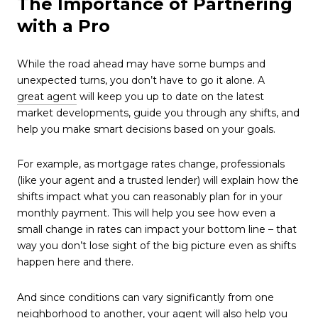
The Importance of Partnering
with a Pro
While the road ahead may have some bumps and
unexpected turns, you don’t have to go it alone. A
great agent
will keep you up to date on the latest
market developments, guide you through any shifts, and
help you make smart decisions based on your goals.
For example, as mortgage rates change, professionals
(like your agent and a trusted lender) will explain how the
shifts impact what you can reasonably plan for in your
monthly payment. This will help you see how even a
small change in rates can impact your bottom line – that
way you don’t lose sight of the big picture even as shifts
happen here and there.
And since conditions can vary significantly from one
neighborhood to another, your agent will also help you