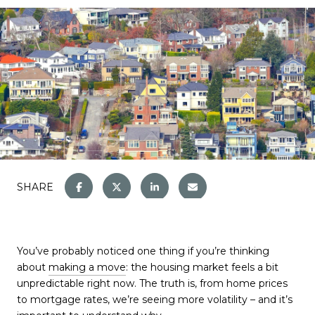
SHARE
You’ve probably noticed one thing if you’re thinking
about
making a move
: the housing market feels a bit
unpredictable right now. The truth is, from home prices
to mortgage rates, we’re seeing more volatility – and it’s