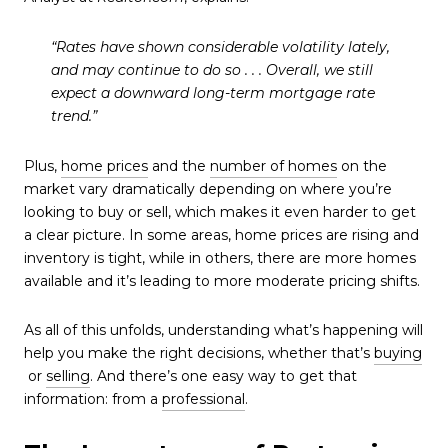
“Rates have shown considerable volatility lately,
and may continue to do so . . . Overall, we still
expect a downward long-term mortgage rate
trend.”
Plus,
home prices
and the
number of homes
on the
market vary dramatically depending on where you’re
looking to buy or sell, which makes it even harder to get
a clear picture. In some areas, home prices are rising and
inventory is tight, while in others, there are more homes
available and it’s leading to more moderate pricing shifts.
As all of this unfolds, understanding what’s happening will
help you make the right decisions, whether that’s
buying
or
selling
. And there’s one easy way to get that
information: from a
professional
.