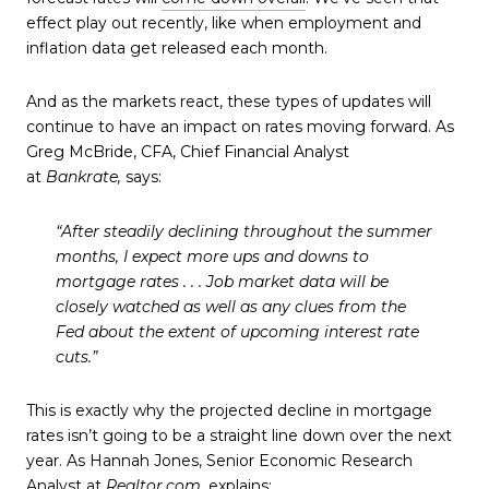
effect play out recently, like when employment and
inflation data get released each month.
And as the markets react, these types of updates will
continue to have an impact on rates moving forward. As
Greg McBride, CFA, Chief Financial Analyst
at
Bankrate,
says:
“After steadily declining throughout the summer
months, I expect more ups and downs to
mortgage rates . . . Job market data will be
closely watched as well as any clues from the
Fed about the extent of upcoming interest rate
cuts.”
This is exactly why the projected decline in mortgage
rates isn’t going to be a straight line down over the next
year. As Hannah Jones, Senior Economic Research
Analyst at
Realtor.com
, explains: