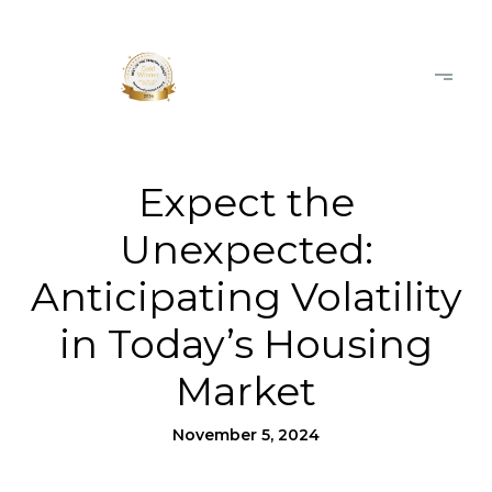
Expect the
Unexpected:
Anticipating Volatility
in Today’s Housing
Market
November 5, 2024