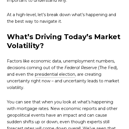
important to understand why.
At a high-level, let’s break down what’s happening and
the best way to navigate it.
What’s Driving Today’s Market
Volatility?
Factors like economic data, unemployment numbers,
decisions coming out of the
Federal Reserve
(The Fed),
and even the
presidential election
, are creating
uncertainty right now – and uncertainty leads to market
volatility.
You can see that when you look at what’s happening
with mortgage rates. New economic reports and other
geopolitical events have an impact and can cause
sudden shifts up or down, even though experts still
forecast rates will
come down overall
. We’ve seen that