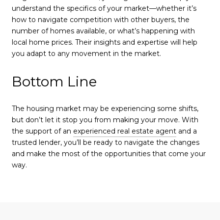
understand the specifics of your market—whether it’s
how to navigate competition with other buyers, the
number of homes available, or what’s happening with
local home prices. Their insights and expertise will help
you adapt to any movement in the market.
Bottom Line
The housing market may be experiencing some shifts,
but don’t let it stop you from making your move. With
the support of an
experienced real estate agent
and a
trusted lender, you’ll be ready to navigate the changes
and make the most of the opportunities that come your
way.