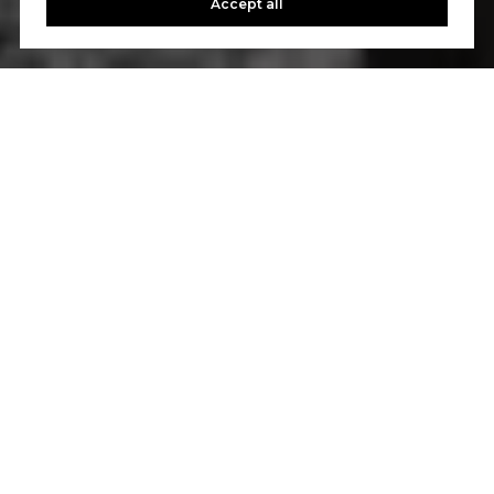
Accept all