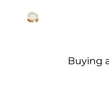
About 
Buying 