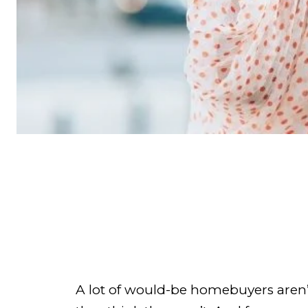
A lot of would-be homebuyers aren’t