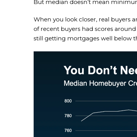
But median doesn’t mean minimu
When you look closer, real buyers ar
of recent buyers had scores around
still getting mortgages well below 