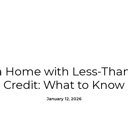
Us
Homes for Heroes®
Moving to SLO County
a Home with Less-Than
Credit: What to Know
January 12, 2026