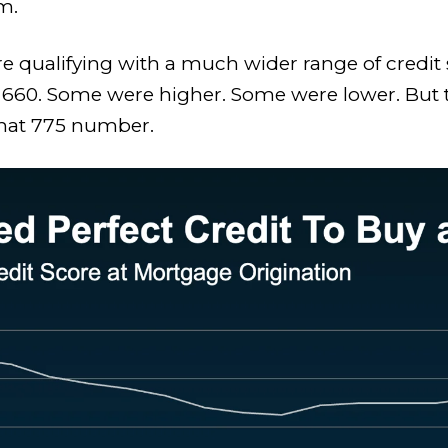
m.
e qualifying with a much wider range of credit s
 660. Some were higher. Some were lower. But t
that 775 number.