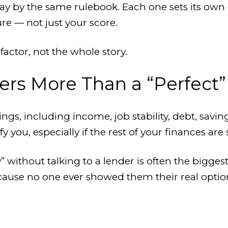
play by the same rulebook. Each one sets its own
ure — not just your score.
 factor, not the whole story.
ers More Than a “Perfect”
ngs, including income, job stability, debt, savi
 you, especially if the rest of your finances are s
 without talking to a lender is often the bigges
cause no one ever showed them their real optio