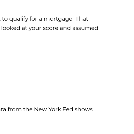
 to qualify for a mortgage. That
’ve looked at your score and assumed
 Data from the New York Fed shows