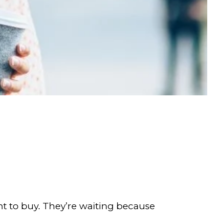
nt to buy. They’re waiting because