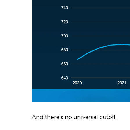
And there’s no universal cutoff.