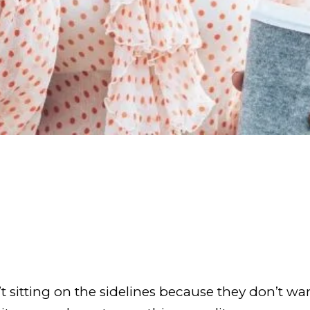
 sitting on the sidelines because they don’t wa