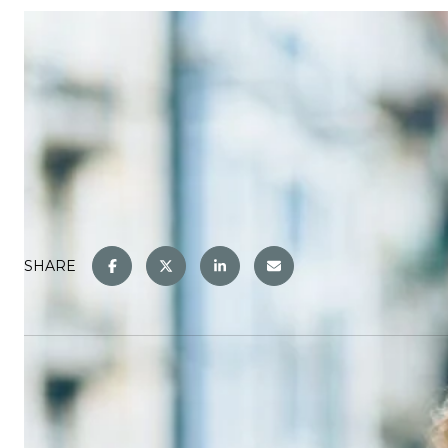
SHARE