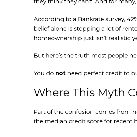
they think they can’t. And for many,
According to a Bankrate survey, 42%
belief alone is stopping a lot of re
homeownership just isn’t realistic ye
But here’s the truth most people ne
You do
not
need perfect credit to 
Where This Myth 
Part of the confusion comes from he
the median credit score for recent 