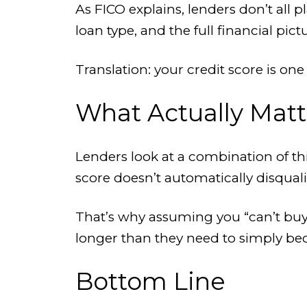
As FICO explains, lenders don’t all 
loan type, and the full financial pict
Translation: your credit score is one
What Actually Matt
Lenders look at a combination of thi
score doesn’t automatically disqualify
That’s why assuming you “can’t buy”
longer than they need to simply be
Bottom Line