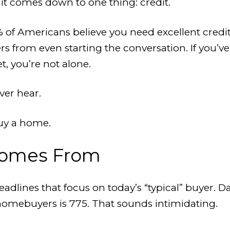
 it comes down to one thing: credit.
 of Americans believe you need excellent credit
nters from even starting the conversation. If you
t, you’re not alone.
ver hear.
buy a home.
Comes From
adlines that focus on today’s “typical” buyer.
homebuyers is 775. That sounds intimidating.