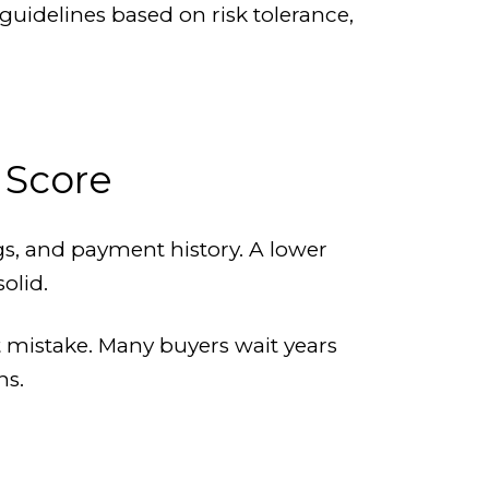
 guidelines based on risk tolerance,
 Score
ngs, and payment history. A lower
olid.
t mistake. Many buyers wait years
ns.