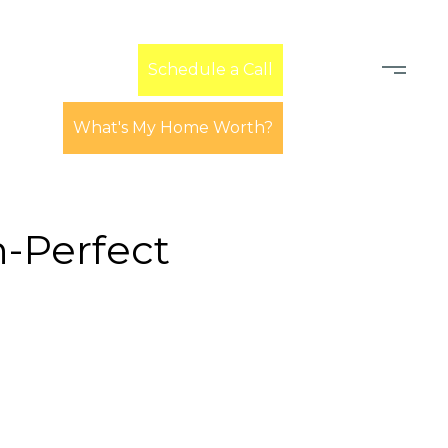
Learn
Schedule a Call
What's My Home Worth?
-Perfect