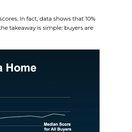
cores. In fact, data shows that 10%
he takeaway is simple: buyers are