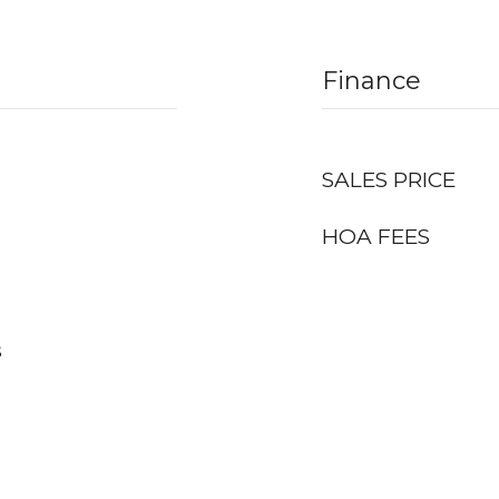
Finance
SALES PRICE
HOA FEES
s