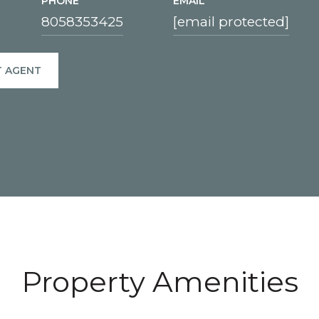
PHONE
EMAIL
8058353425
[email protected]
 AGENT
Property Amenities