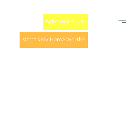
Learn
Schedule a Call
What's My Home Worth?