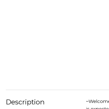
Description
~Welcome 
is expect