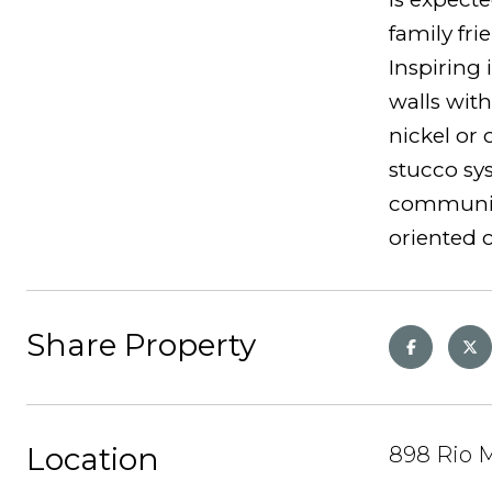
family fri
Inspiring 
walls with
nickel or 
stucco sy
community 
oriented
Share Property
Location
898 Rio M