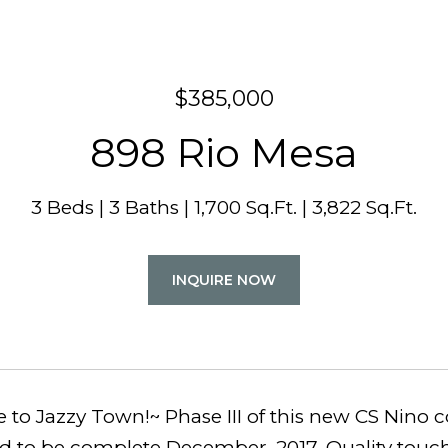
$385,000
898 Rio Mesa
3 Beds
3 Baths
1,700 Sq.Ft.
3,822 Sq.Ft.
INQUIRE NOW
to Jazzy Town!~ Phase III of this new CS Nino 
ed to be complete December, 2017. Quality touc