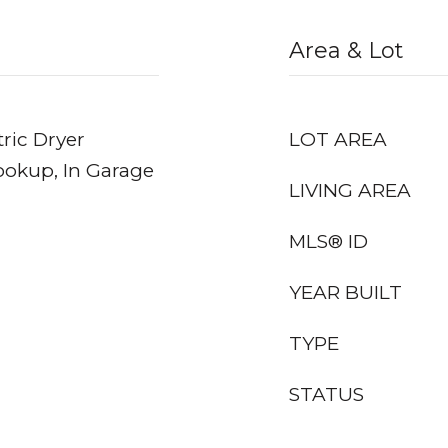
Area & Lot
ric Dryer
LOT AREA
ookup, In Garage
LIVING AREA
MLS® ID
YEAR BUILT
TYPE
STATUS