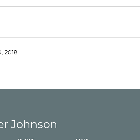
, 2018
r Johnson