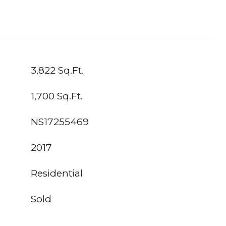
3,822 Sq.Ft.
1,700 Sq.Ft.
NS17255469
2017
Residential
Sold