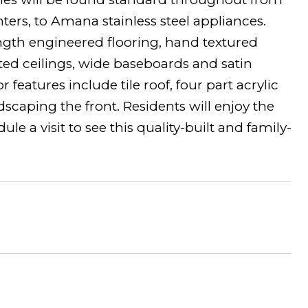
ters, to Amana stainless steel appliances.
length engineered flooring, hand textured
lted ceilings, wide baseboards and satin
features include tile roof, four part acrylic
caping the front. Residents will enjoy the
 a visit to see this quality-built and family-