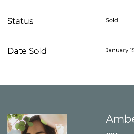
Status
Sold
Date Sold
January 19
Ambe