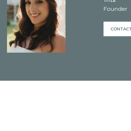
TITLE
Founder
CONTACT