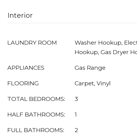
Interior
LAUNDRY ROOM
Washer Hookup, Elect
Hookup, Gas Dryer H
APPLIANCES
Gas Range
FLOORING
Carpet, Vinyl
TOTAL BEDROOMS:
3
HALF BATHROOMS:
1
FULL BATHROOMS:
2