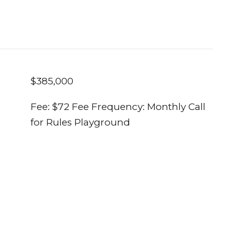
$385,000
Fee: $72 Fee Frequency: Monthly Call
for Rules Playground