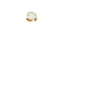
About 