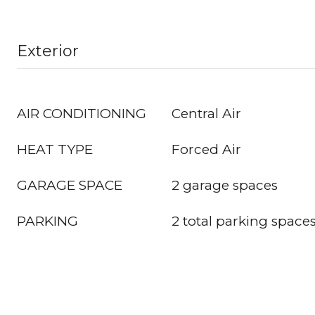
Exterior
AIR CONDITIONING
Central Air
HEAT TYPE
Forced Air
GARAGE SPACE
2 garage spaces
PARKING
2 total parking space