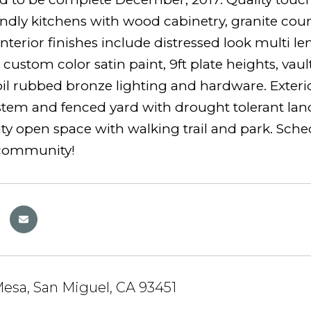
endly kitchens with wood cabinetry, granite coun
interior finishes include distressed look multi 
 custom color satin paint, 9ft plate heights, vau
oil rubbed bronze lighting and hardware. Exterior 
stem and fenced yard with drought tolerant lands
open space with walking trail and park. Schedule
 community!
esa, San Miguel, CA 93451