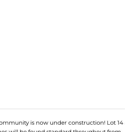
community is now under construction! Lot 14
hes will be found standard throughout from