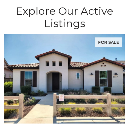
Explore Our Active
Listings
FOR SALE