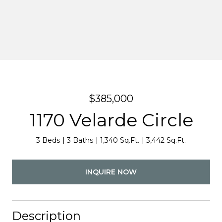
$385,000
1170 Velarde Circle
3 Beds
3 Baths
1,340 Sq.Ft.
3,442 Sq.Ft.
INQUIRE NOW
Description