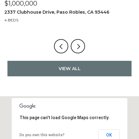
$849,990
$
1187 Jaden Lane, Paso Robles, CA 93446
4
3 BEDS
3 BATHS
3
VIEW ALL
This page can't load Google Maps correctly.
OK
Do you own this website?