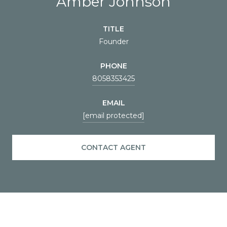
Amber Johnson
TITLE
Founder
PHONE
8058353425
EMAIL
[email protected]
CONTACT AGENT