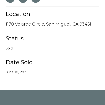
Location
1170 Velarde Circle, San Miguel, CA 93451
Status
Sold
Date Sold
June 10, 2021