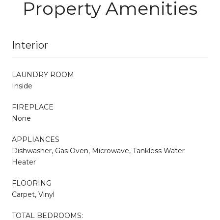
Property Amenities
Interior
LAUNDRY ROOM
Inside
FIREPLACE
None
APPLIANCES
Dishwasher, Gas Oven, Microwave, Tankless Water
Heater
FLOORING
Carpet, Vinyl
TOTAL BEDROOMS: