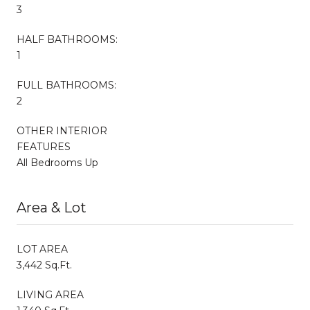
3
HALF BATHROOMS:
1
FULL BATHROOMS:
2
OTHER INTERIOR
FEATURES
All Bedrooms Up
Area & Lot
LOT AREA
3,442 Sq.Ft.
LIVING AREA