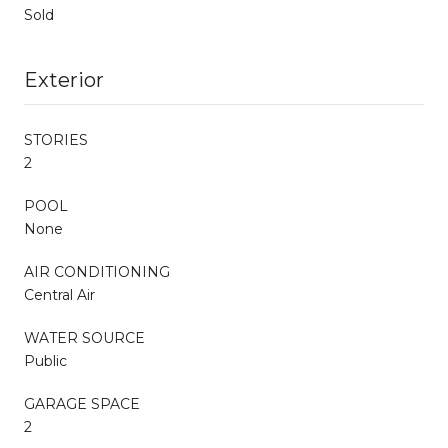
Sold
Exterior
STORIES
2
POOL
None
AIR CONDITIONING
Central Air
WATER SOURCE
Public
GARAGE SPACE
2