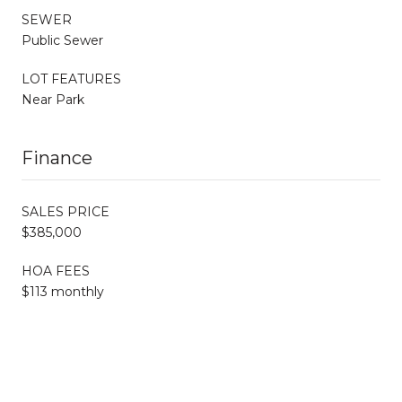
SEWER
Public Sewer
LOT FEATURES
Near Park
Finance
SALES PRICE
$385,000
HOA FEES
$113 monthly