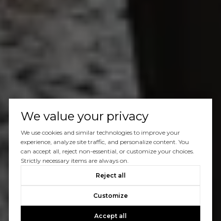
We value your privacy
We use cookies and similar technologies to improve your
experience, analyze site traffic, and personalize content. You
can accept all, reject non-essential, or customize your choices.
Strictly necessary items are always on.
Reject all
Customize
Accept all