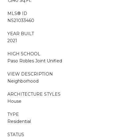
1,340 Sq.Ft.
MLS® ID
NS21033460
YEAR BUILT
2021
HIGH SCHOOL
Paso Robles Joint Unified
VIEW DESCRIPTION
Neighborhood
ARCHITECTURE STYLES
House
TYPE
Residential
STATUS