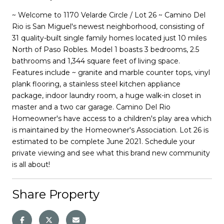
~ Welcome to 1170 Velarde Circle / Lot 26 ~ Camino Del
Rio is San Miguel's newest neighborhood, consisting of
31 quality-built single family homes located just 10 miles
North of Paso Robles. Model 1 boasts 3 bedrooms, 2.5
bathrooms and 1,344 square feet of living space.
Features include ~ granite and marble counter tops, vinyl
plank flooring, a stainless steel kitchen appliance
package, indoor laundry room, a huge walk-in closet in
master and a two car garage. Camino Del Rio
Homeowner's have access to a children's play area which
is maintained by the Homeowner's Association. Lot 26 is
estimated to be complete June 2021. Schedule your
private viewing and see what this brand new community
is all about!
Share Property