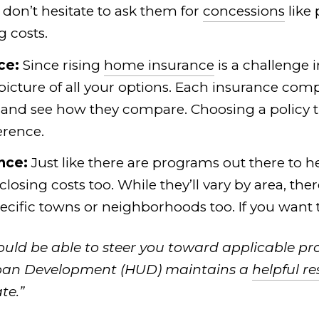
 don’t hesitate to ask them for
concessions
like 
g costs.
ce:
Since rising
home insurance
is a challenge 
 picture of all your options. Each insurance com
 and see how they compare. Choosing a policy th
erence.
nce:
Just like there are programs out there to 
 closing costs too. While they’ll vary by area, t
specific towns or neighborhoods too. If you want
hould be able to steer you toward applicable pr
ban Development (HUD) maintains a
helpful r
te.”