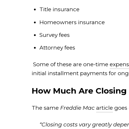
Title insurance
Homeowners insurance
Survey fees
Attorney fees
Some of these are one-time
expens
initial installment payments for ong
How Much Are Closing
The same
Freddie Mac
article
goes 
“Closing costs vary greatly depe