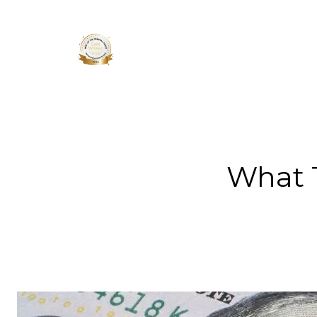
About 
What 