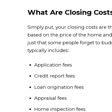
What Are Closing Cost
Simply put, your closing costs are t
based on the price of the home and h
just that some people forget to bu
typically includes:
Application fees
Credit report fees
Loan origination fees
Appraisal fees
Home inspection fees