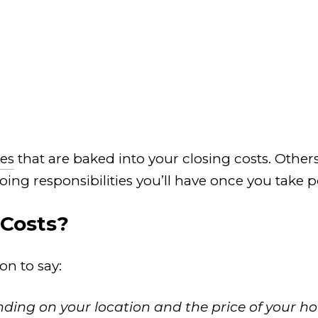
es
that are baked into your closing costs. Other
oing responsibilities you’ll have once you take 
 Costs?
on to say:
nding on your location and the price of your ho