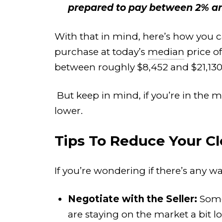
prepared to pay between 2% and
With that in mind, here’s how you c
purchase at today’s
median
price o
between roughly $8,452 and $21,130
But keep in mind, if you’re in the 
lower.
Tips To Reduce Your Cl
If you’re wondering if there’s any wa
Negotiate with the Seller:
Some 
are staying on the market a bit 