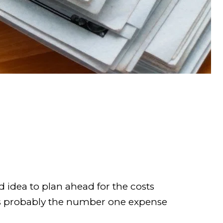
d idea to plan ahead for the costs
s probably the number one expense