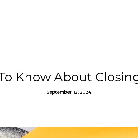
Us
Homes for Heroes®
Moving to SLO County
To Know About Closing
September 12, 2024