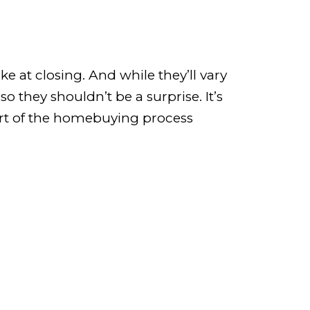
e at closing. And while they’ll vary
 they shouldn’t be a surprise. It’s
part of the homebuying process