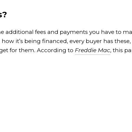
s?
he additional fees and payments you have to mak
ow it’s being financed, every buyer has these, so
dget for them. According to
Freddie Mac
, this 