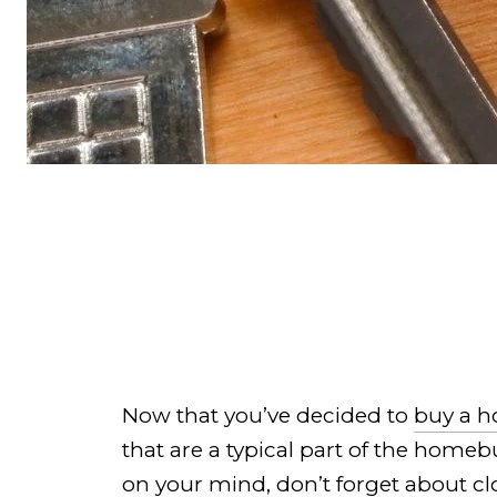
Now that you’ve decided to
buy a 
that are a typical part of the home
on your mind, don’t forget about cl