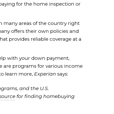
paying for the home inspection or
in many areas of the country right
pany offers their own policies and
at provides reliable coverage at a
help with your down payment,
here are programs for various income
 to learn more,
Experian
says:
ograms, and the U.S.
esource
for finding homebuying