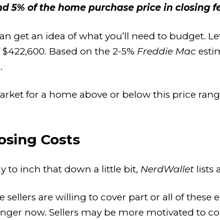
 5% of the home purchase price in closing fe
an get an idea of what you’ll need to budget. Le
f $422,600. Based on the 2-5%
Freddie Mac
estim
.
market for a home above or below this price ran
osing Costs
y to inch that down a little bit,
NerdWallet
lists
sellers are willing to cover part or all of thes
longer now. Sellers may be more motivated to c