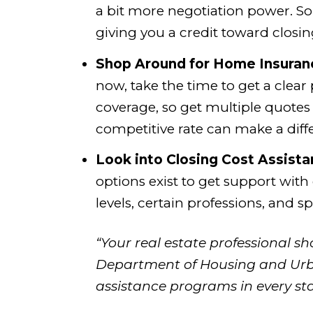
a bit more negotiation power. So
giving you a credit toward closin
Shop Around for Home Insuran
now, take the time to get a clear
coverage, so get multiple quotes
competitive rate can make a diff
Look into Closing Cost Assista
options exist to get support with
levels, certain professions, and 
“Your real estate professional s
Department of Housing and Ur
assistance programs in every sta