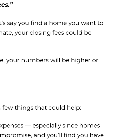
es.”
t’s say you find a home you want to
ate, your closing fees could be
ge, your numbers will be higher or
 a few things that could help:
e expenses — especially since homes
ompromise, and you’ll find you have