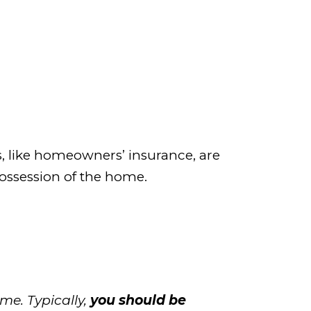
s, like homeowners’ insurance, are
possession of the home.
me. Typically,
you should be