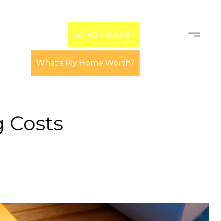
Learn
Schedule a Call
What's My Home Worth?
 Costs