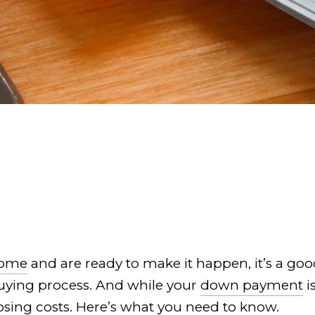
home
and are ready to make it happen, it’s a goo
buying process. And while your
down payment
i
osing costs. Here’s what you need to know.