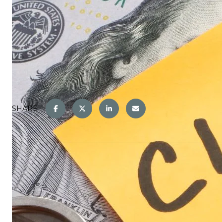
SHARE