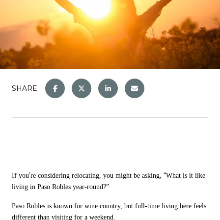
SHARE
’
“
If you
re considering relocating, you might be asking,
What is it like
living in Paso Robles year-round?
”
Paso Robles is known for wine country, but full-time living here feels
different than visiting for a weekend.