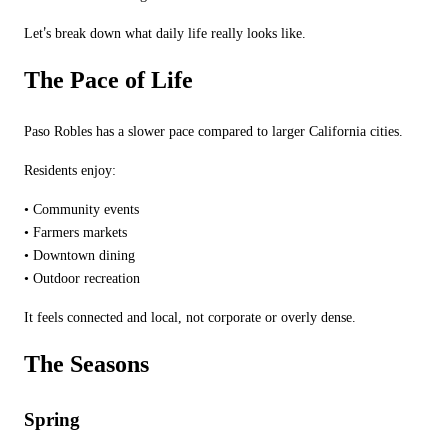
’
Let
s break down what daily life really looks like.
The Pace of Life
Paso Robles has a slower pace compared to larger California cities.
Residents enjoy:
•
Community events
•
Farmers markets
•
Downtown dining
•
Outdoor recreation
It feels connected and local, not corporate or overly dense.
The Seasons
Spring