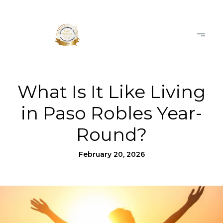
What Is It Like Living
in Paso Robles Year-
Round?
February 20, 2026