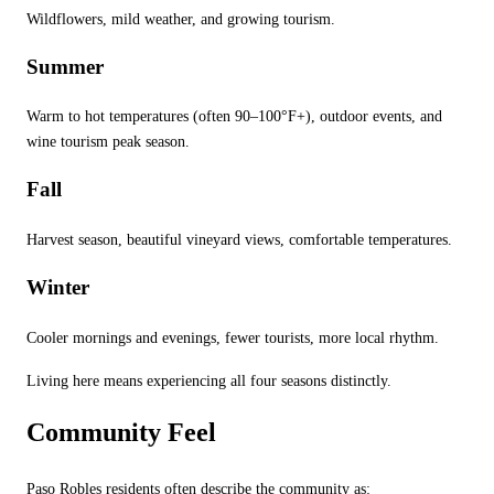
Wildflowers, mild weather, and growing tourism.
Summer
Warm to hot temperatures (often 90
–100
°
F+), outdoor events, and
wine tourism peak season.
Fall
Harvest season, beautiful vineyard views, comfortable temperatures.
Winter
Cooler mornings and evenings, fewer tourists, more local rhythm.
Living here means experiencing all four seasons distinctly.
Community Feel
Paso Robles residents often describe the community as: