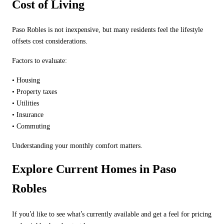
Cost of Living
Paso Robles is not inexpensive, but many residents feel the lifestyle
offsets cost considerations.
Factors to evaluate:
•
Housing
•
Property taxes
•
Utilities
•
Insurance
•
Commuting
Understanding your monthly comfort matters.
Explore Current Homes in Paso
Robles
’
’
If you
d like to see what
s currently available and get a feel for pricing