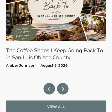
The Coffee Shops I Keep Going Back To
in San Luis Obispo County
Amber Johnson | August 5, 2026
VIEW ALL