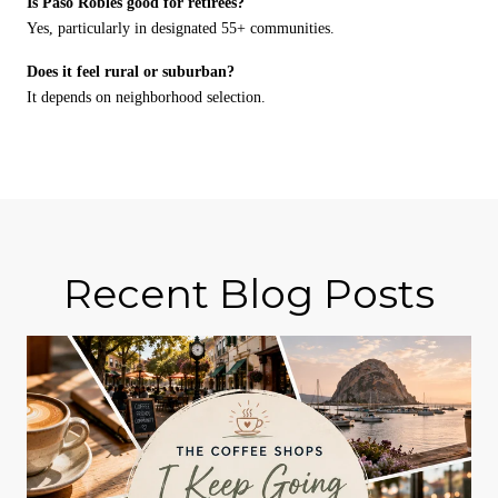
Is Paso Robles good for retirees?
Yes, particularly in designated 55+ communities.
Does it feel rural or suburban?
It depends on neighborhood selection.
Recent Blog Posts