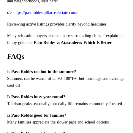
and neighborhoods, start here:
👉
https://pasorobles.pillarrealestate.com/
Reviewing active listings provides clarity beyond headlines.
Many relocation buyers also compare surrounding cities. I explain that
in my guide on
Paso Robles vs Atascadero: Which Is Better
.
FAQs
Is Paso Robles too hot in the summer?
Summers can be warm, often 90
–100
°
F+, but mornings and evenings
cool off.
Is Paso Robles busy year-round?
Tourism peaks seasonally, but daily life remains community-focused.
Is Paso Robles good for families?
Many families appreciate the slower pace and school options.