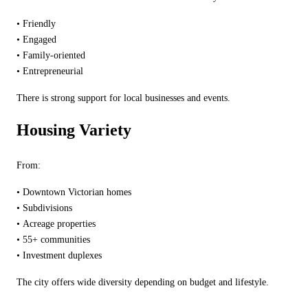
•
Friendly
•
Engaged
•
Family-oriented
•
Entrepreneurial
There is strong support for local businesses and events.
Housing Variety
From:
•
Downtown Victorian homes
•
Subdivisions
•
Acreage properties
•
55+ communities
•
Investment duplexes
The city offers wide diversity depending on budget and lifestyle.