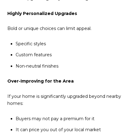
Highly Personalized Upgrades
Bold or unique choices can limit appeal.
Specific styles
Custom features
Non-neutral finishes
Over-Improving for the Area
If your home is significantly upgraded beyond nearby
homes:
Buyers may not pay a premium for it
It can price you out of your local market