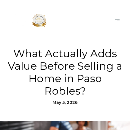
What Actually Adds
Value Before Selling a
Home in Paso
Robles?
May 5, 2026