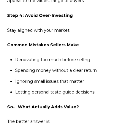
Appeal to the widest range of buyers
Step 4: Avoid Over-Investing
Stay aligned with your market
Common Mistakes Sellers Make
Renovating too much before selling
Spending money without a clear return
Ignoring small issues that matter
Letting personal taste guide decisions
So… What Actually Adds Value?
The better answer is: