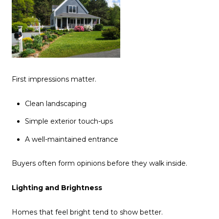
First impressions matter.
Clean landscaping
Simple exterior touch-ups
A well-maintained entrance
Buyers often form opinions before they walk inside.
Lighting and Brightness
Homes that feel bright tend to show better.