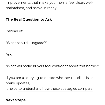
Improvements that make your home feel clean, well-
maintained, and move-in ready.
The Real Question to Ask
Instead of:
“What should I upgrade?”
Ask:
“What will make buyers feel confident about this home?”
If you are also trying to decide whether to sell as-is or
make updates,
it helps
to understand how those strategies compare
Next Steps