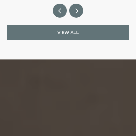
VIEW ALL