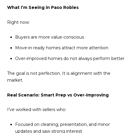
What I’m Seeing in Paso Robles
Right now:
Buyers are more value-conscious
Move-in ready homes attract more attention
Over-improved homes do not always perform better
The goal is not perfection. It is alignment with the
market.
Real Scenario: Smart Prep vs Over-Improving
I’ve worked with sellers who:
Focused on cleaning, presentation, and minor
updates and saw strong interest