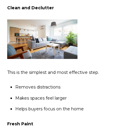
Clean and Declutter
This is the simplest and most effective step.
Removes distractions
Makes spaces feel larger
Helps buyers focus on the home
Fresh Paint