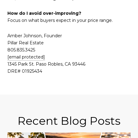
How do I avoid over-improving?
Focus on what buyers expect in your price range.
Amber Johnson, Founder
Pillar Real Estate
805.835.3425
[email protected]
1345 Park St. Paso Robles, CA 93446
DRE# 01925434
Recent Blog Posts