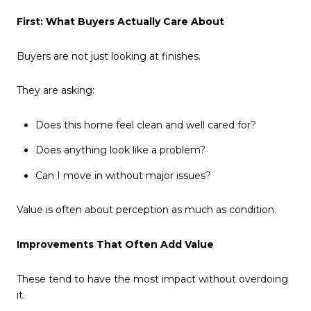
First: What Buyers Actually Care About
Buyers are not just looking at finishes.
They are asking:
Does this home feel clean and well cared for?
Does anything look like a problem?
Can I move in without major issues?
Value is often about perception as much as condition.
Improvements That Often Add Value
These tend to have the most impact without overdoing
it.