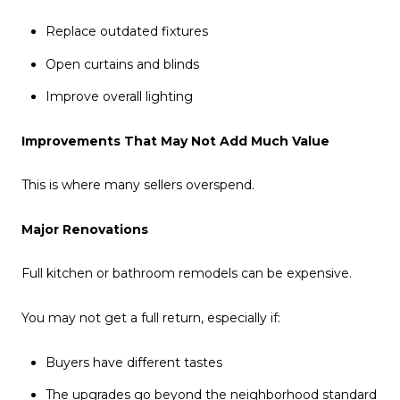
Replace outdated fixtures
Open curtains and blinds
Improve overall lighting
Improvements That May Not Add Much Value
This is where many sellers overspend.
Major Renovations
Full kitchen or bathroom remodels can be expensive.
You may not get a full return, especially if:
Buyers have different tastes
The upgrades go beyond the neighborhood standard