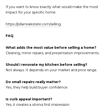
If you want to know exactly what would make the most
impact for your specific home:
https://pillarrealestate.com/selling
FAQ
What adds the most value before selling a home?
Cleaning, minor repairs, and presentation improvements.
Should I renovate my kitchen before selling?
Not always. It depends on your market and price range.
Do small repairs really matter?
Yes, they help build buyer confidence.
Is curb appeal important?
Yes, it creates a strong first impression.