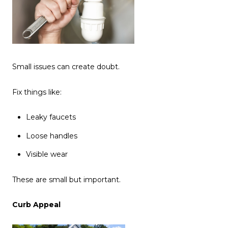
Small issues can create doubt.
Fix things like:
Leaky faucets
Loose handles
Visible wear
These are small but important.
Curb Appeal