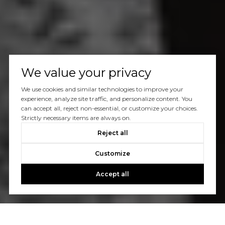
We value your privacy
We use cookies and similar technologies to improve your
experience, analyze site traffic, and personalize content. You
can accept all, reject non-essential, or customize your choices.
Strictly necessary items are always on.
Reject all
Customize
Accept all