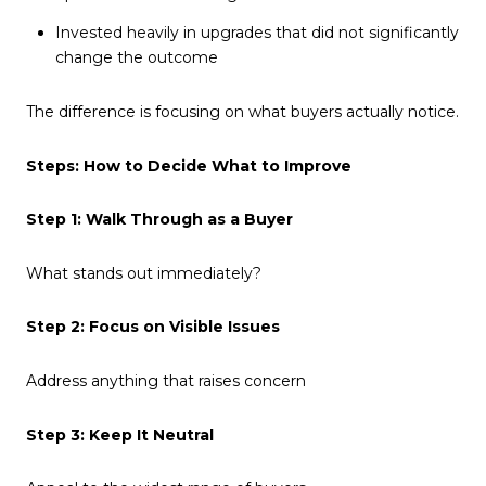
Invested heavily in upgrades that did not significantly
change the outcome
The difference is focusing on what buyers actually notice.
Steps: How to Decide What to Improve
Step 1: Walk Through as a Buyer
What stands out immediately?
Step 2: Focus on Visible Issues
Address anything that raises concern
Step 3: Keep It Neutral