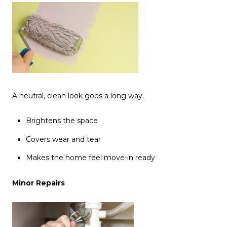
A neutral, clean look goes a long way.
Brightens the space
Covers wear and tear
Makes the home feel move-in ready
Minor Repairs