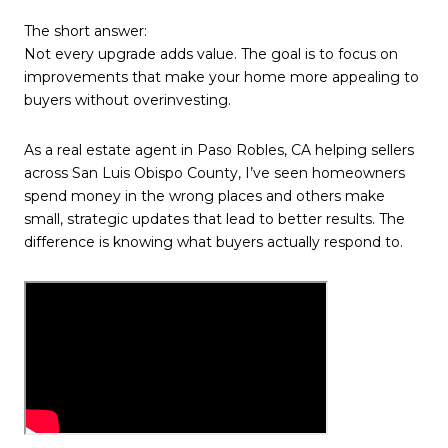
The short answer:
Not every upgrade adds value. The goal is to focus on
improvements that make your home more appealing to
buyers without overinvesting.
As a real estate agent in Paso Robles, CA helping sellers
across San Luis Obispo County, I’ve seen homeowners
spend money in the wrong places and others make
small, strategic updates that lead to better results. The
difference is knowing what buyers actually respond to.