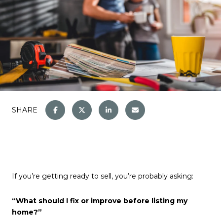
SHARE
If you’re getting ready to sell, you’re probably asking:
“What should I fix or improve before listing my
home?”