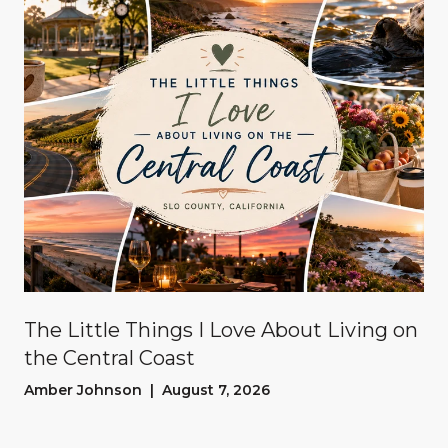
The Little Things I Love About Living on
the Central Coast
Amber Johnson | August 7, 2026