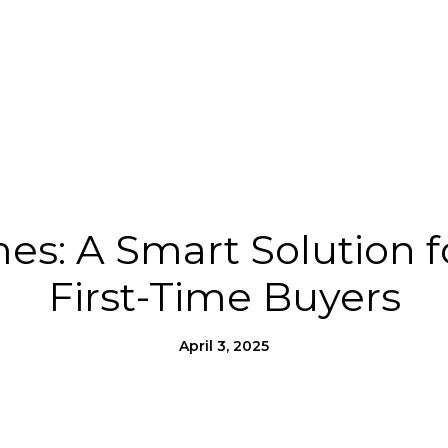
Us
Homes for Heroes®
Moving to SLO County
s: A Smart Solution fo
First-Time Buyers
April 3, 2025