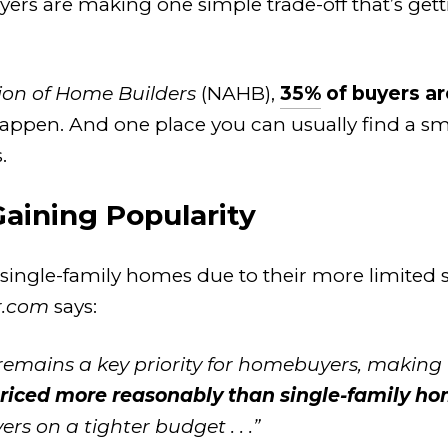
uyers are making one simple trade-off that’s get
ion of Home Builders
(NAHB),
35%
of buyers ar
en. And one place you can usually find a sma
.
ining Popularity
 single-family homes due to their more limited s
r.com
says:
ty remains a key priority for homebuyers, maki
priced more reasonably than single-family h
s on a tighter budget . . .”