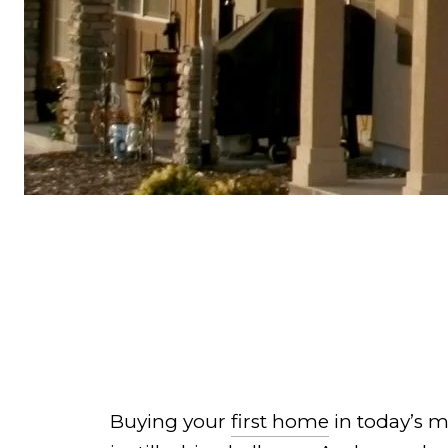
Buying your
first home
in today’s m