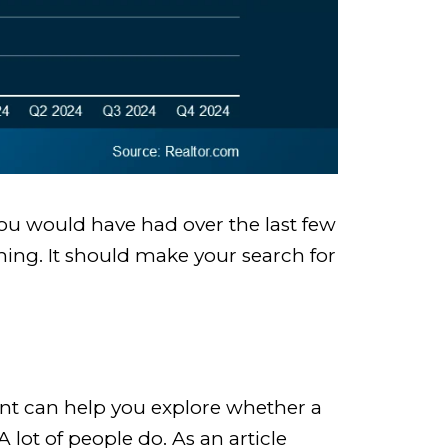
you would have had over the last few
thing. It should make your search for
ent can help you explore whether a
lot of people do. As an article