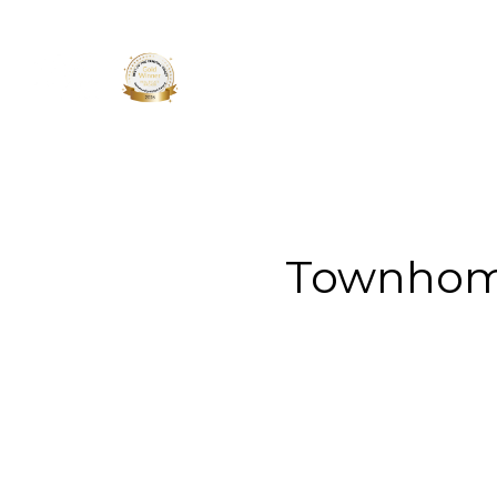
About 
Townhome