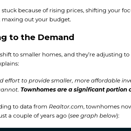
ing stuck because of rising prices, shifting you
 maxing out your budget.
ng to the Demand
 shift to smaller homes, and they’re adjusting t
xplains:
 effort to provide smaller, more affordable in
cannot.
Townhomes are a significant portion of
ding to data from
Realtor.com
, townhomes now
ust a couple of years ago (
see graph below
):