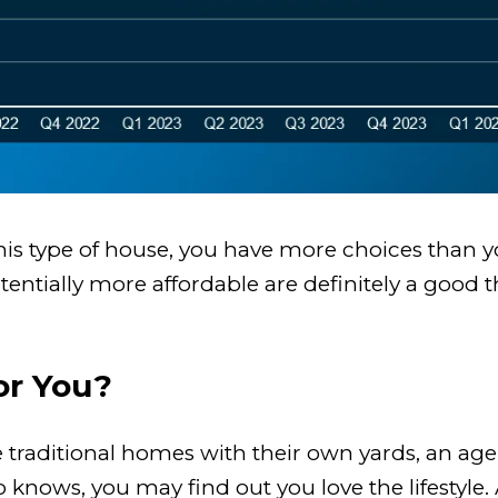
 this type of house, you have more choices than 
tentially more affordable are definitely a good 
or You?
 traditional homes with their own yards, an ag
ows, you may find out you love the lifestyle. A 