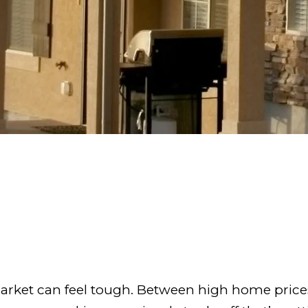
arket can feel tough. Between high home prices