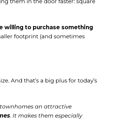
ting them in the door faster: square
e willing to purchase something
ller footprint (and sometimes
ize.
And that’s a big plus for today’s
ng townhomes an attractive
omes
. It makes them especially