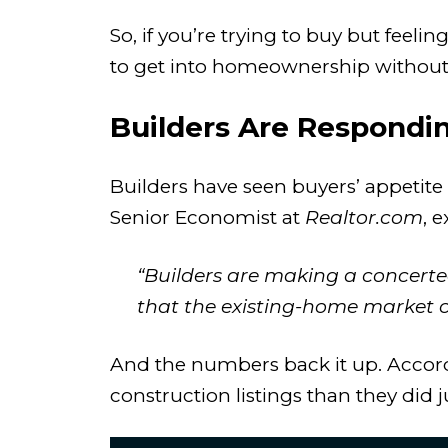
So, if you’re trying to buy but feel
to get into homeownership without
Builders Are Respondi
Builders have seen buyers’ appetite
Senior Economist at
Realtor.com
, e
“Builders are making a concerted
that the existing-home market 
And the numbers back it up. Accor
construction listings than they did j