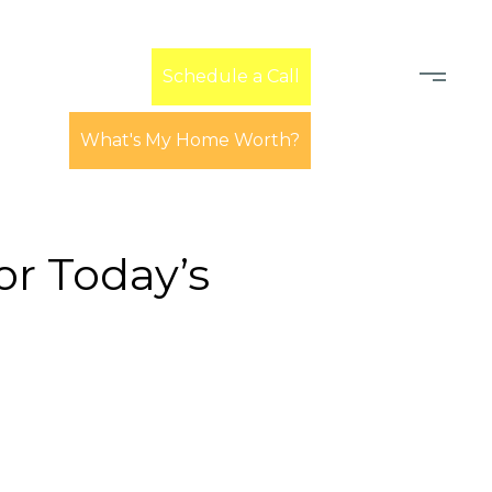
Learn
Schedule a Call
What's My Home Worth?
r Today’s