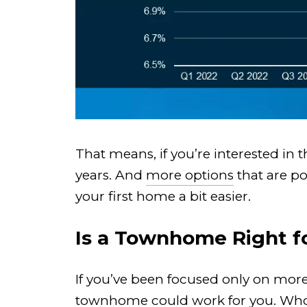
That means, if you’re interested in
years. And
more options
that are po
your first home a bit easier.
Is a Townhome Right f
If you’ve been focused only on more
townhome could work for you. Who kn