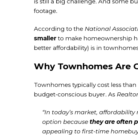
is still a big challenge. And some b
footage.
According to the
National Associat
smaller
to make homeownership happ
better affordability) is in townhomes
Why Townhomes Are Ga
Townhomes typically
cost less than
budget-conscious buyer. As
Realto
“In today’s market, affordabili
option because
they are often 
appealing to first-time homebuyer