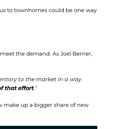
r focus to townhomes could be one way
o meet the demand. As Joel Berner,
ventory to the market in a way
 that effort
.”
 make up a bigger share of new