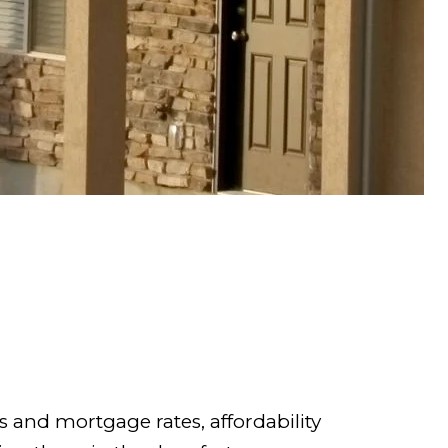
 and mortgage rates, affordability