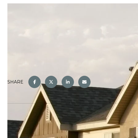
SHARE