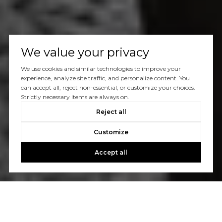
We value your privacy
We use cookies and similar technologies to improve your
experience, analyze site traffic, and personalize content. You
can accept all, reject non-essential, or customize your choices.
Strictly necessary items are always on.
Reject all
Customize
Accept all