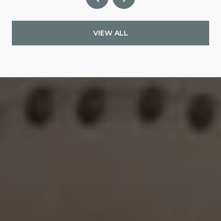
VIEW ALL