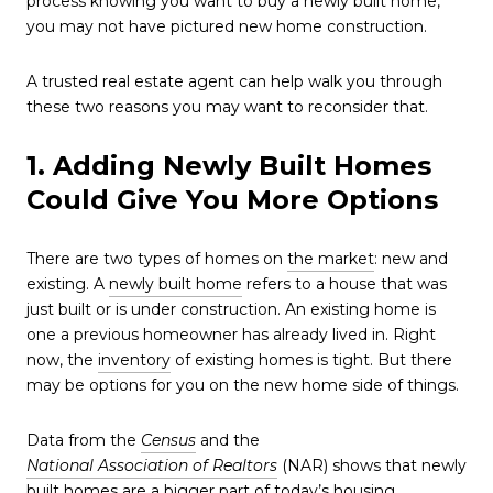
process knowing you want to buy a newly built home,
you may not have pictured new home construction.
A trusted real estate agent can help walk you through
these two reasons you may want to reconsider that.
1. Adding Newly Built Homes
Could Give You More Options
There are two types of homes on
the market
: new and
existing. A
newly built home
refers to a house that was
just built or is under construction. An existing home is
one a previous homeowner has already lived in. Right
now, the
inventory
of existing homes is tight. But there
may be options for you on the new home side of things.
Data from the
Census
and the
National Association of Realtors
(NAR) shows that newly
built homes are a bigger part of today’s housing