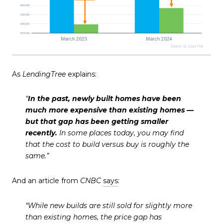
As
LendingTree
explains:
“
In the past, newly built homes have been
much more expensive than existing homes —
but that gap has been getting smaller
recently.
In some places today, you may find
that the cost to build versus buy is roughly the
same.”
And an article from
CNBC
says
:
“While new builds are still sold for slightly more
than existing homes, the price gap has