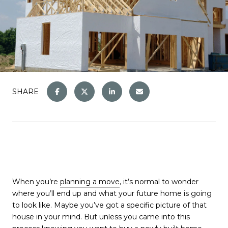
SHARE
When you’re
planning a move
, it’s normal to wonder
where you’ll end up and what your future home is going
to look like. Maybe you’ve got a specific picture of that
house in your mind. But unless you came into this