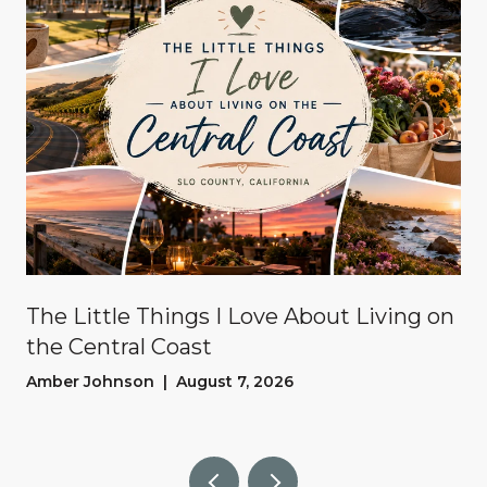
The Little Things I Love About Living on
the Central Coast
Amber Johnson | August 7, 2026