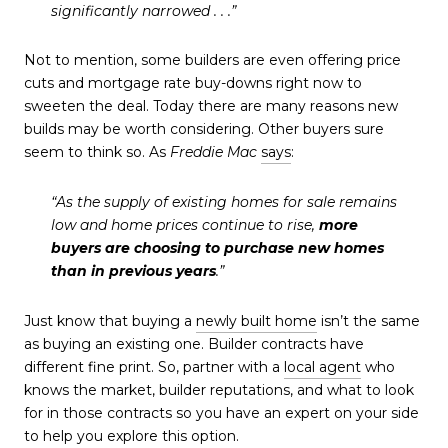
significantly narrowed . . .”
Not to mention, some builders are even offering price
cuts and mortgage rate buy-downs right now to
sweeten the deal. Today there are many reasons new
builds may be worth considering. Other buyers sure
seem to think so.
As
Freddie Mac
says
:
“As the supply of existing homes for sale remains
low and home prices continue to rise,
more
buyers are choosing to purchase new homes
than in previous years
.”
Just know that buying a
newly built home
isn’t the same
as buying an existing one. Builder contracts have
different fine print. So, partner with a
local agent
who
knows the market, builder reputations, and what to look
for in those contracts so you have an expert on your side
to help you explore this option.