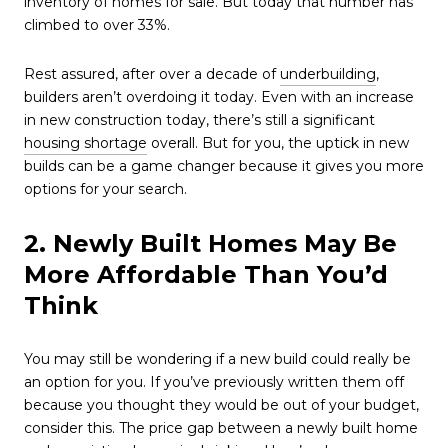
inventory of homes for sale. But today that number has
climbed to over 33%.
Rest assured, after over a decade of
underbuilding
,
builders aren’t overdoing it today. Even with an increase
in new construction today, there’s still a significant
housing shortage
overall. But for you, the uptick in new
builds can be a game changer because it gives you more
options for your search.
2. Newly Built Homes May Be
More Affordable Than You’d
Think
You may still be wondering if a new build could really be
an option for you. If you’ve previously written them off
because you thought they would be out of your budget,
consider this. The price gap between a newly built home