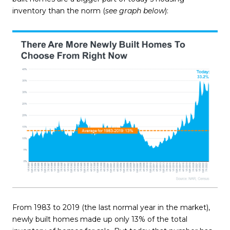
inventory than the norm (
see graph below
):
From 1983 to 2019 (the last normal year in the market),
newly built homes made up only 13% of the total