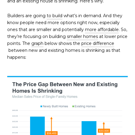
and an existing house is shrinking. Here’s why.
Builders are going
to build
what’s in demand. And they
know people need more options right now, especially
ones that are smaller and potentially
more affordable
. So,
they’re focusing on building
smaller homes
at lower price
points. The
graph
below shows the
price difference
between new and existing homes is shrinking as that
happens: