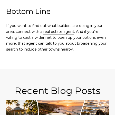
Bottom Line
If you want to find out what builders are doing in your
area, connect with a
real estate agent
. And if you’re
willing to cast a wider net to open up your options even
more, that agent can talk to you about broadening your
search to include other towns nearby.
Recent Blog Posts