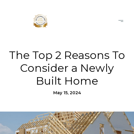
The Top 2 Reasons To
Consider a Newly
Built Home
May 15, 2024