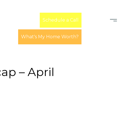
Learn
Schedule a Call
What's My Home Worth?
p – April