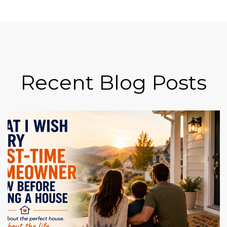
Recent Blog Posts