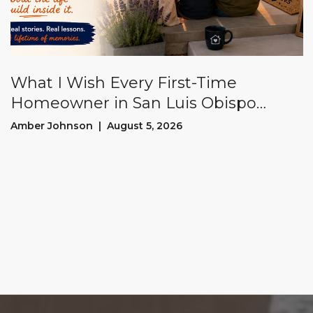
What I Wish Every First-Time
Homeowner in San Luis Obispo
County Knew Before Buying a House
Amber Johnson | August 5, 2026