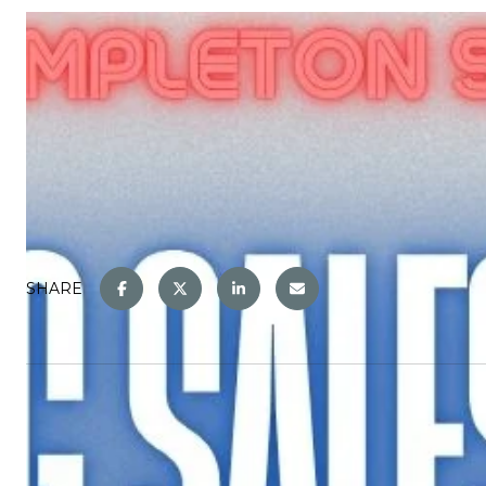
SHARE