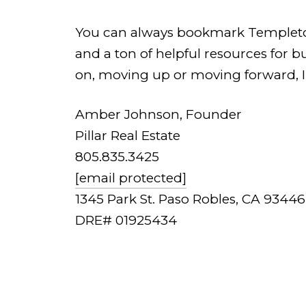
You can always bookmark Templeton.Pi
and a ton of helpful resources for 
on, moving up or moving forward, I'
Amber Johnson, Founder
Pillar Real Estate
805.835.3425
[email protected]
1345 Park St. Paso Robles, CA 93446
DRE# 01925434