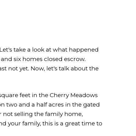
 Let's take a look at what happened
t and six homes closed escrow.
ast not yet. Now, let's talk about the
square feet in the Cherry Meadows
n two and a half acres in the gated
 not selling the family home,
d your family, this is a great time to