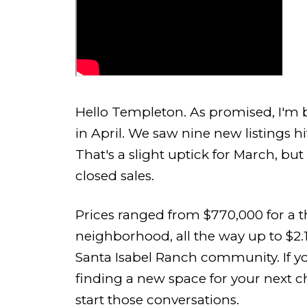
Hello Templeton. As promised, I'm b
in April. We saw nine new listings 
That's a slight uptick for March, but 
closed sales.
Prices ranged from $770,000 for a 
neighborhood, all the way up to $2.
Santa Isabel Ranch community. If y
finding a new space for your next cha
start those conversations.