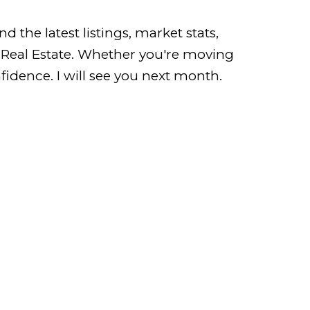
 the latest listings, market stats,
r Real Estate. Whether you're moving
idence. I will see you next month.