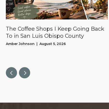
The Coffee Shops I Keep Going Back
To in San Luis Obispo County
Amber Johnson | August 5, 2026