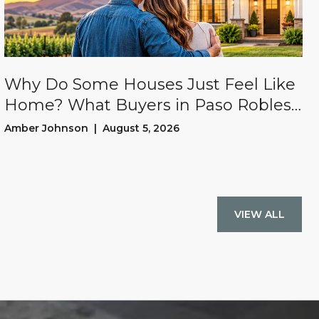
Why Do Some Houses Just Feel Like
Home? What Buyers in Paso Robles
and San Luis Obispo County Often
Amber Johnson | August 5, 2026
Experience
VIEW ALL