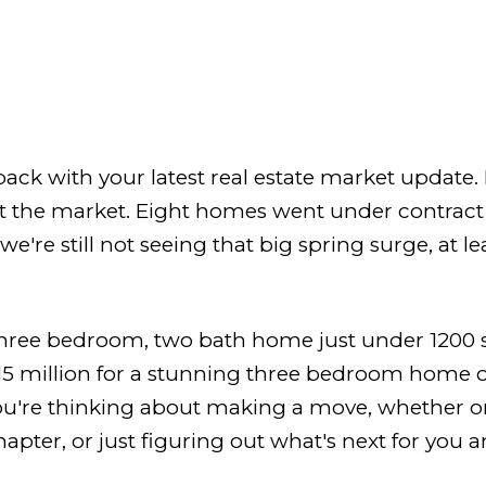
ack with your latest real estate market update.
hit the market. Eight homes went under contrac
we're still not seeing that big spring surge, at le
three bedroom, two bath home just under 1200 
15 million for a stunning three bedroom home o
ou're thinking about making a move, whether or
pter, or just figuring out what's next for you an