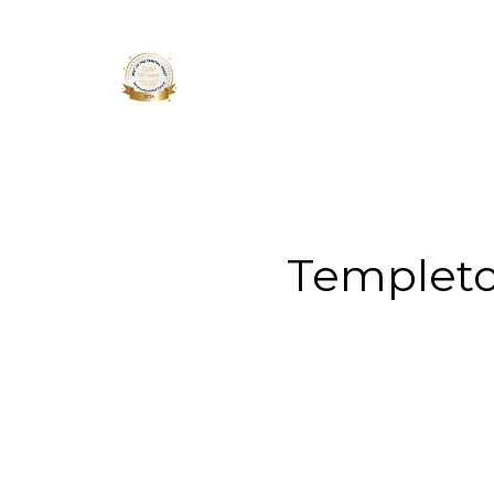
About 
Templeto