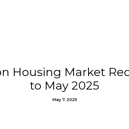
Us
Homes for Heroes®
Moving to SLO County
n Housing Market Reca
to May 2025
May 7, 2025