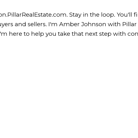
llarRealEstate.com. Stay in the loop. You'll find
buyers and sellers. I'm Amber Johnson with Pilla
m here to help you take that next step with conf