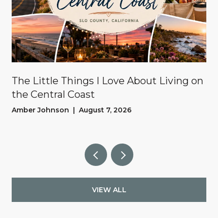
The Little Things I Love About Living on
the Central Coast
Amber Johnson | August 7, 2026
VIEW ALL