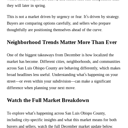
they will later in spring.
’
This is not a market driven by urgency or fear. It
s driven by strategy.
Buyers are comparing options carefully, and sellers who prepare
thoughtfully are positioning themselves ahead of the curve.
Neighborhood Trends Matter More Than Ever
One of the biggest takeaways from December is how localized the
market has become. Different cities, neighborhoods, and communities
across San Luis Obispo County are behaving differently, which makes
’
broad headlines less useful. Understanding what
s happening on your
street—or even within your subdivision—can make a significant
difference when planning your next move.
Watch the Full Market Breakdown
’
To explore what
s happening across San Luis Obispo County,
including city-specific insights and what this market means for both
buyers and sellers, watch the full December market update below.