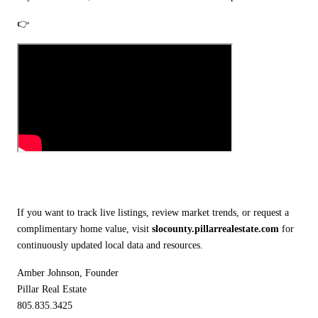
👉
If you want to track live listings, review market trends, or request a
complimentary home value, visit
slocounty.pillarrealestate.com
for
continuously updated local data and resources.
Amber Johnson, Founder
Pillar Real Estate
805.835.3425