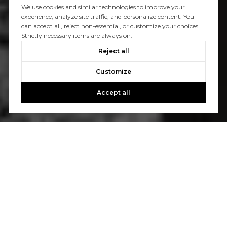
We use cookies and similar technologies to improve your
experience, analyze site traffic, and personalize content. You
can accept all, reject non-essential, or customize your choices.
Strictly necessary items are always on.
Reject all
Customize
Accept all