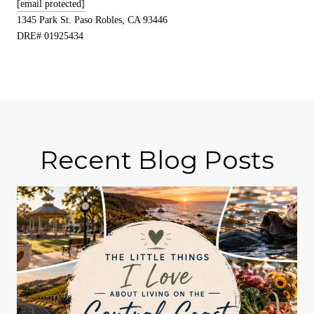
[email protected]
1345 Park St. Paso Robles, CA 93446
DRE# 01925434
Recent Blog Posts