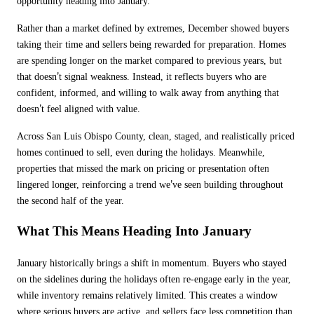
opportunity heading into January.
Rather than a market defined by extremes, December showed buyers
taking their time and sellers being rewarded for preparation. Homes
are spending longer on the market compared to previous years, but
’
that doesn
t signal weakness. Instead, it reflects buyers who are
confident, informed, and willing to walk away from anything that
’
doesn
t feel aligned with value.
Across San Luis Obispo County, clean, staged, and realistically priced
homes continued to sell, even during the holidays. Meanwhile,
properties that missed the mark on pricing or presentation often
’
lingered longer, reinforcing a trend we
ve seen building throughout
the second half of the year.
What This Means Heading Into January
January historically brings a shift in momentum. Buyers who stayed
on the sidelines during the holidays often re-engage early in the year,
while inventory remains relatively limited. This creates a window
where serious buyers are active, and sellers face less competition than