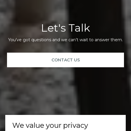
Let's Talk
You’ve got questions and we can’t wait to answer them.
CONTACT US
We value your privacy