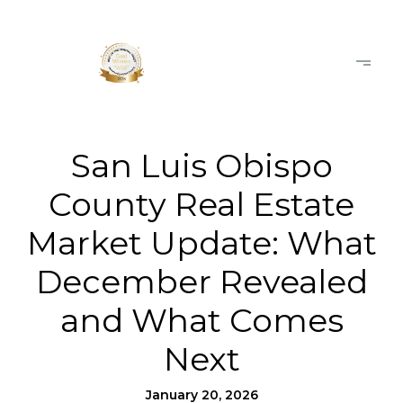
San Luis Obispo
County Real Estate
Market Update: What
December Revealed
and What Comes
Next
January 20, 2026