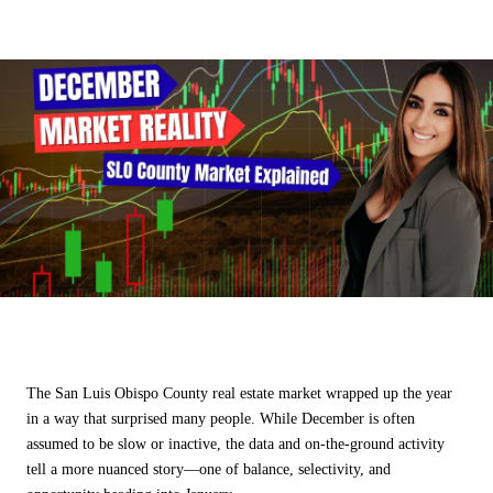
SHARE
The San Luis Obispo County real estate market wrapped up the year
in a way that surprised many people. While December is often
assumed to be slow or inactive, the data and on-the-ground activity
tell a more nuanced story—one of balance, selectivity, and