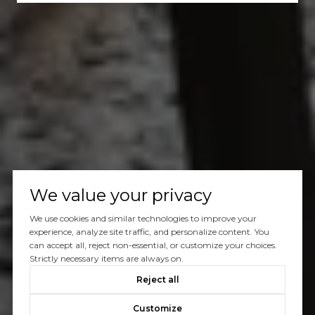
We value your privacy
We use cookies and similar technologies to improve your
experience, analyze site traffic, and personalize content. You
can accept all, reject non-essential, or customize your choices.
Strictly necessary items are always on.
Reject all
Customize