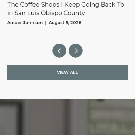
The Coffee Shops I Keep Going Back To
in San Luis Obispo County
Amber Johnson | August 5, 2026
VIEW ALL