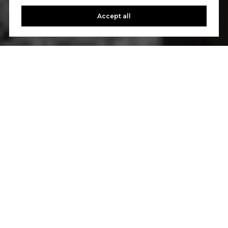
Accept all