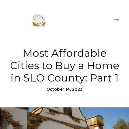
Most Affordable
Cities to Buy a Home
in SLO County: Part 1
October 14, 2023