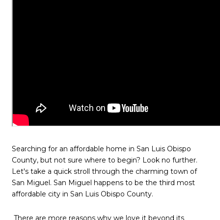
Searching for an affordable home in San Luis Obispo
County, but not sure where to begin? Look no further.
Let's take a quick stroll through the charming town of
San Miguel. San Miguel happens to be the third most
affordable city in San Luis Obispo County.
There are more reasons why we love it beyond its