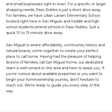
and small businesses right in town. For a specific or larger
shopping needs, Paso Robles is just a short drive away.
For families, we have Lillian Larsen Elementary School
located right here in San Miguel, and middle and high
school students attend schools in Paso Robles. Just a
quick 10 to 15 minute drive away.
San Miguel is where affordability, community history and
natural beauty come together to create your perfect
place to call home. Having had the pleasure of helping
dozens of families, call San Miguel home, our dedicated
team is well-versed on the area and here to assist you. If
you're curious about available properties or you want to
begin your homeownership journey, don't hesitate to
reach out. We're ready to guide you every step of the
way.