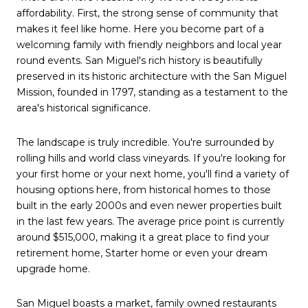
affordability. First, the strong sense of community that
makes it feel like home. Here you become part of a
welcoming family with friendly neighbors and local year
round events. San Miguel's rich history is beautifully
preserved in its historic architecture with the San Miguel
Mission, founded in 1797, standing as a testament to the
area's historical significance.
The landscape is truly incredible. You're surrounded by
rolling hills and world class vineyards. If you're looking for
your first home or your next home, you'll find a variety of
housing options here, from historical homes to those
built in the early 2000s and even newer properties built
in the last few years. The average price point is currently
around $515,000, making it a great place to find your
retirement home, Starter home or even your dream
upgrade home.
San Miguel boasts a market, family owned restaurants