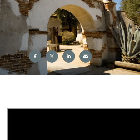
SHARE