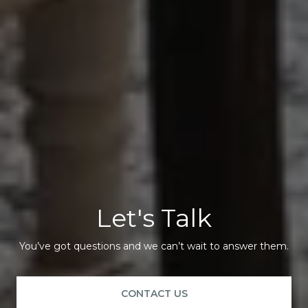
Let's Talk
You’ve got questions and we can’t wait to answer them.
CONTACT US