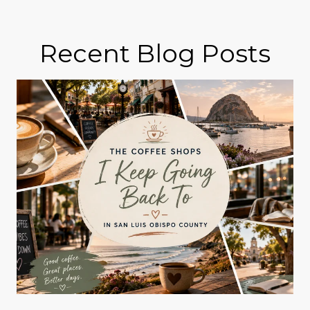
Recent Blog Posts