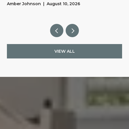
y
Amber Johnson | August 10, 2026
VIEW ALL