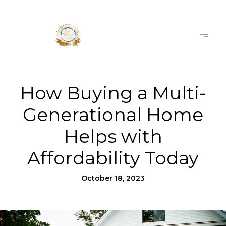
How Buying a Multi-
Generational Home
Helps with
Affordability Today
October 18, 2023