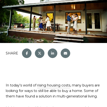
SHARE
In today's world of
rising housing costs
, many buyers are
looking for ways to still be able to buy a home. Some of
them have found a solution in multi-generational living.