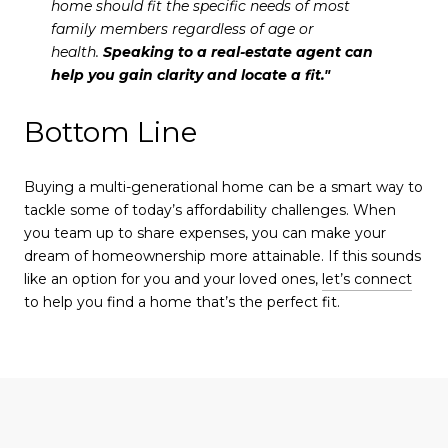
home should fit the specific needs of most
family members regardless of age or
health.
Speaking to a real-estate agent can
help you gain clarity and locate a fit."
Bottom Line
Buying a multi-generational home can be a smart way to
tackle some of today’s affordability challenges. When
you team up to share expenses, you can make your
dream of homeownership more attainable. If this sounds
like an option for you and your loved ones,
let’s connect
to help you find a home that’s the perfect fit.