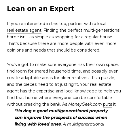
Lean on an Expert
If you’re interested in this too, partner with a local
real estate agent
. Finding the perfect multi-generational
home isn't as simple as shopping for a regular house.
That’s because there are more people with even more
opinions and needs that should be considered.
You've got to make sure everyone has their own space,
find room for shared household time, and possibly even
create adaptable areas for older relatives. It's a puzzle,
and the pieces need to fit just right. Your real estate
agent has the expertise and local knowledge to help you
find that home where everyone can be comfortable
without breaking the bank. As
MoneyGeek.com
puts
it:
"Having a good multigenerational property
can improve the prospects of success when
living with loved ones.
A multigenerational