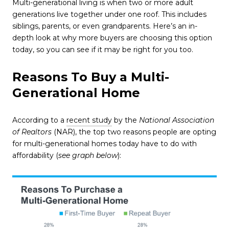
Multi-generational living is when two or more adult
generations live together under one roof. This includes
siblings, parents, or even grandparents. Here’s an in-
depth look at why more buyers are choosing this option
today, so you can see if it may be right for you too.
Reasons To Buy a Multi-
Generational Home
According to a
recent study
by the
National Association
of Realtors
(NAR), the top two reasons people are opting
for multi-generational homes today have to do with
affordability (
see graph below
):