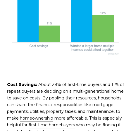
Cost Savings:
About 28% of first-time buyers and 11% of
repeat buyers are deciding on a multi-generational home
to save on costs. By pooling their resources, households
can share the financial responsibilities like mortgage
payments, utilities, property taxes, and maintenance, to
make
homeownership
more affordable. This is especially
helpful for
first-time homebuyers
who may be finding it