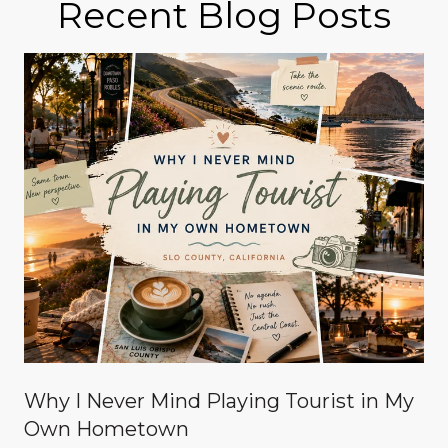
Recent Blog Posts
Why I Never Mind Playing Tourist in My
Own Hometown