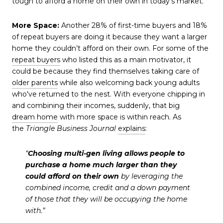
tough to afford a home on their own in today's market.
More Space:
Another 28% of first-time buyers and 18%
of repeat buyers are doing it because they want a larger
home they couldn’t afford on their own. For some of the
repeat buyers
who listed this as a main motivator, it
could be because they find themselves taking care of
older parents
while also welcoming back young adults
who've returned to the nest. With everyone chipping in
and combining their incomes, suddenly, that big
dream home
with more space is within reach. As
the
Triangle Business Journal
explains
:
“
Choosing multi-gen living allows people to
purchase a home much larger than they
could afford on their own
by leveraging the
combined income, credit and a down payment
of those that they will be occupying the home
with.”