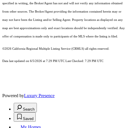
specified in writing, the Broker/Agent has not and will not verify any information obtained
from other sources. The Broker/Agent providing the information contained herein may or
may not have been the Listing and/or Selling Agent. Property locations as displayed on any
map are best approximations only and exact locations should be independently verified. Any
offer of compensation is made only to participants of the MLS where the listing is filed.
©2026
California Regional Multiple Listing Service (CRMLS)
all rights reserved.
Data last updated on 6/5/2026 at 7:29 PM UTC Last Checked: 7:29 PM UTC
Powered by
Luxury Presence
Search
Saved
My Homes