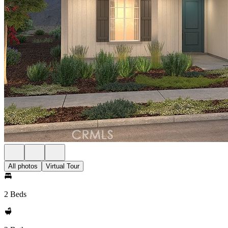
All photos
Virtual Tour
2 Beds