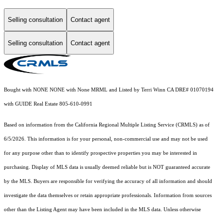
Selling consultation
Contact agent
Selling consultation
Contact agent
Bought with NONE NONE with None MRML and Listed by Terri Winn CA DRE# 01070194
with GUIDE Real Estate 805-610-0991
Based on information from the
California Regional Multiple Listing Service (CRMLS)
as of
6/5/2026. This information is for your personal, non-commercial use and may not be used
for any purpose other than to identify prospective properties you may be interested in
purchasing. Display of MLS data is usually deemed reliable but is NOT guaranteed accurate
by the MLS. Buyers are responsible for verifying the accuracy of all information and should
investigate the data themselves or retain appropriate professionals. Information from sources
other than the Listing Agent may have been included in the MLS data. Unless otherwise