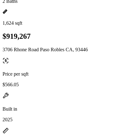
2 Baths
1,624 sqft
$919,267
3706 Rhone Road Paso Robles CA, 93446
Price per sqft
$566.05
Built in
2025