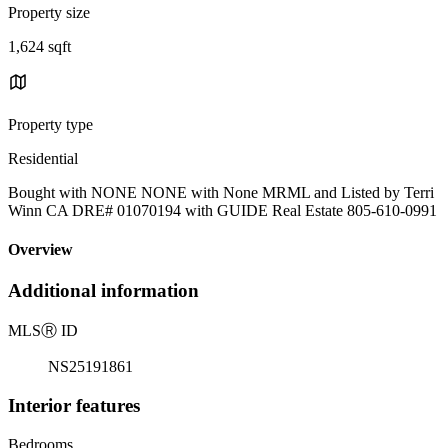
Property size
1,624 sqft
Property type
Residential
Bought with NONE NONE with None MRML and Listed by Terri
Winn CA DRE# 01070194 with GUIDE Real Estate 805-610-0991
Overview
Additional information
MLS
Ⓡ
ID
NS25191861
Interior features
Bedrooms