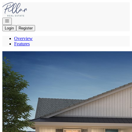
Go to: Homepage
Open navigation
Login
Register
Overview
Features