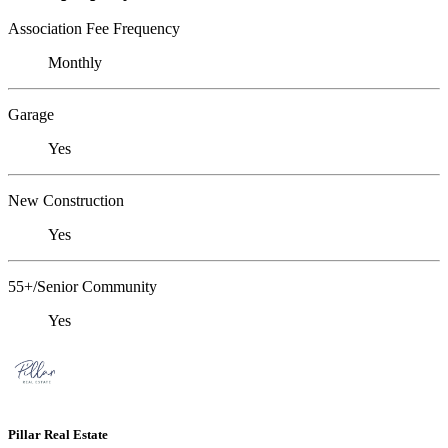
Association Fee Frequency
Monthly
Garage
Yes
New Construction
Yes
55+/Senior Community
Yes
Pillar Real Estate