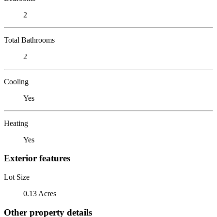
2
Total Bathrooms
2
Cooling
Yes
Heating
Yes
Exterior features
Lot Size
0.13 Acres
Other property details