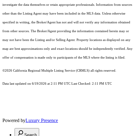
investigate the data themselves or retain appropriate professionals. Information from sources
other than the Listing Agent may have been included in the MLS data. Unless otherwise
specified in writing, the Broker/Agent has not and will not verify any information obtained
from other sources. The Broker/Agent providing the information contained herein may or
may not have been the Listing and/or Selling Agent. Property locations as displayed on any
map are best approximations only and exact locations should be independently verified. Any
offer of compensation is made only to participants of the MLS where the listing is filed.
©2026
California Regional Multiple Listing Service (CRMLS)
all rights reserved.
Data last updated on 6/19/2026 at 2:11 PM UTC Last Checked: 2:11 PM UTC
Powered by
Luxury Presence
Search