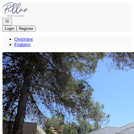
Go to: Homepage
Open navigation
Login
Register
Overview
Features