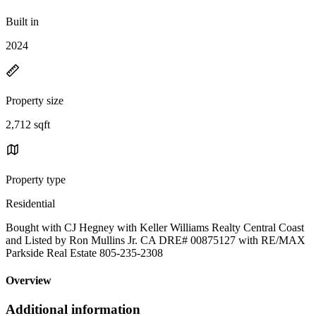
Built in
2024
Property size
2,712 sqft
Property type
Residential
Bought with CJ Hegney with Keller Williams Realty Central Coast
and Listed by Ron Mullins Jr. CA DRE# 00875127 with RE/MAX
Parkside Real Estate 805-235-2308
Overview
Additional information