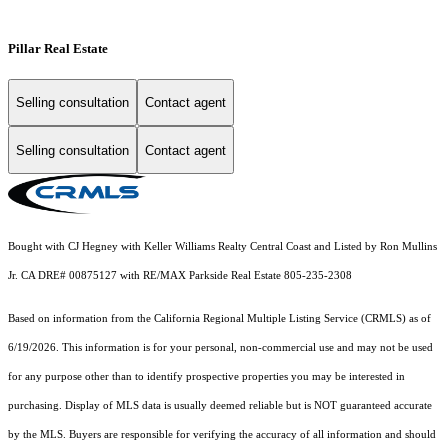
Pillar Real Estate
Selling consultation
Contact agent
Selling consultation
Contact agent
Bought with CJ Hegney with Keller Williams Realty Central Coast and Listed by Ron Mullins
Jr. CA DRE# 00875127 with RE/MAX Parkside Real Estate 805-235-2308
Based on information from the
California Regional Multiple Listing Service (CRMLS)
as of
6/19/2026. This information is for your personal, non-commercial use and may not be used
for any purpose other than to identify prospective properties you may be interested in
purchasing. Display of MLS data is usually deemed reliable but is NOT guaranteed accurate
by the MLS. Buyers are responsible for verifying the accuracy of all information and should