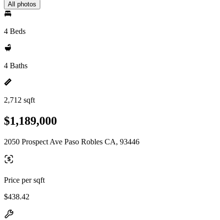
All photos
4 Beds
4 Baths
2,712 sqft
$1,189,000
2050 Prospect Ave Paso Robles CA, 93446
Price per sqft
$438.42