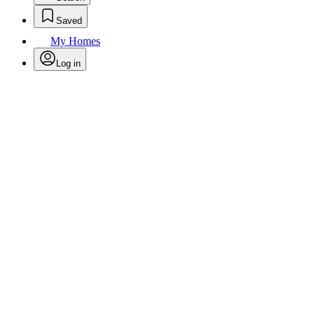
Saved
My Homes
Log in