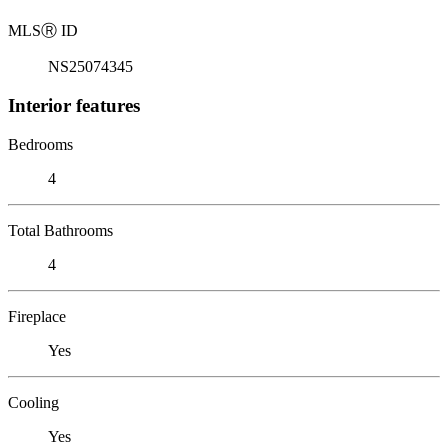
MLS
Ⓡ
ID
NS25074345
Interior features
Bedrooms
4
Total Bathrooms
4
Fireplace
Yes
Cooling
Yes