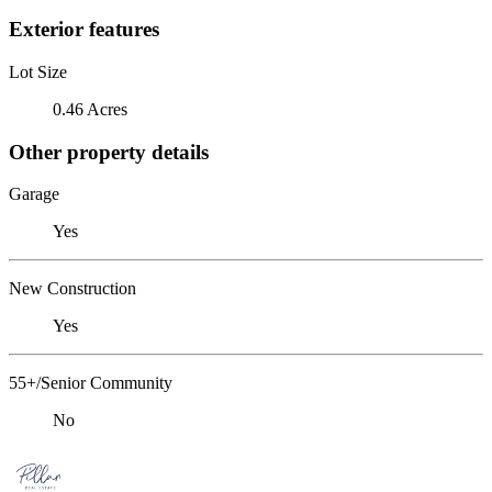
Exterior features
Lot Size
0.46 Acres
Other property details
Garage
Yes
New Construction
Yes
55+/Senior Community
No