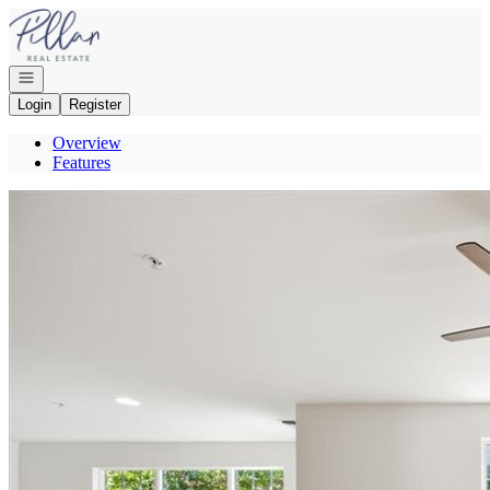
Go to: Homepage
Open navigation
Login
Register
Overview
Features