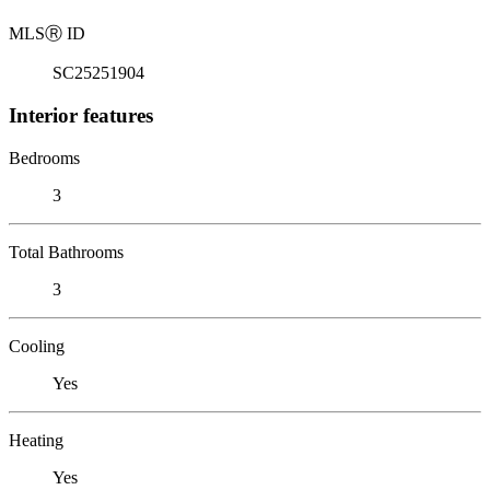
MLS
Ⓡ
ID
SC25251904
Interior features
Bedrooms
3
Total Bathrooms
3
Cooling
Yes
Heating
Yes