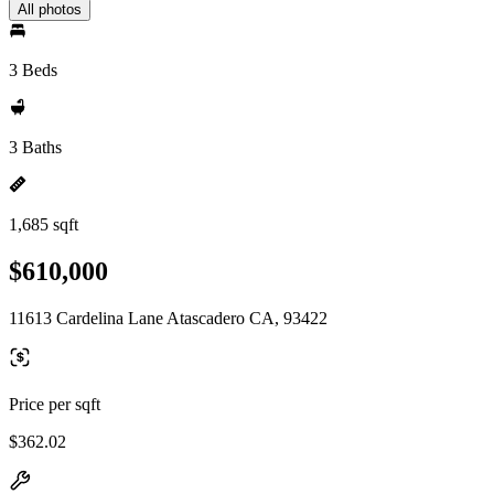
All photos
3 Beds
3 Baths
1,685 sqft
$610,000
11613 Cardelina Lane Atascadero CA, 93422
Price per sqft
$362.02