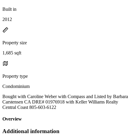
Built in
2012
Property size
1,685 sqft
Property type
Condominium
Bought with Caroline Weber with Compass and Listed by Barbara
Carstensen CA DRE# 01976918 with Keller Williams Realty
Central Coast 805-603-6122
Overview
Additional information