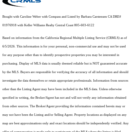
Bought with Caroline Weber with Compass and Listed by Barbara Carstensen CA DRE#
01976918 with Keller Williams Realty Central Coast 805-603-6122
Based on information from the
California Regional Multiple Listing Service (CRMLS)
as of
6/5/2026. This information is for your personal, non-commercial use and may not be used
for any purpose other than to identify prospective properties you may be interested in
purchasing. Display of MLS data is usually deemed reliable but is NOT guaranteed accurate
by the MLS. Buyers are responsible for verifying the accuracy of all information and should
investigate the data themselves or retain appropriate professionals. Information from sources
other than the Listing Agent may have been included in the MLS data. Unless otherwise
specified in writing, the Broker/Agent has not and will not verify any information obtained
from other sources. The Broker/Agent providing the information contained herein may or
may not have been the Listing and/or Selling Agent. Property locations as displayed on any
map are best approximations only and exact locations should be independently verified. Any
offer of compensation is made only to participants of the MLS where the listing is filed.