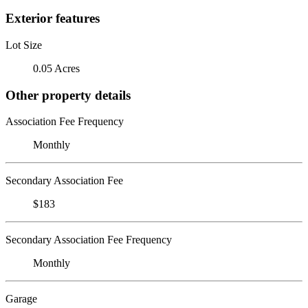
Exterior features
Lot Size
0.05 Acres
Other property details
Association Fee Frequency
Monthly
Secondary Association Fee
$183
Secondary Association Fee Frequency
Monthly
Garage