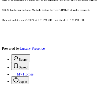
©2026
California Regional Multiple Listing Service (CRMLS)
all rights reserved.
Data last updated on 6/5/2026 at 7:31 PM UTC Last Checked: 7:31 PM UTC
Powered by
Luxury Presence
Search
Saved
My Homes
Log in