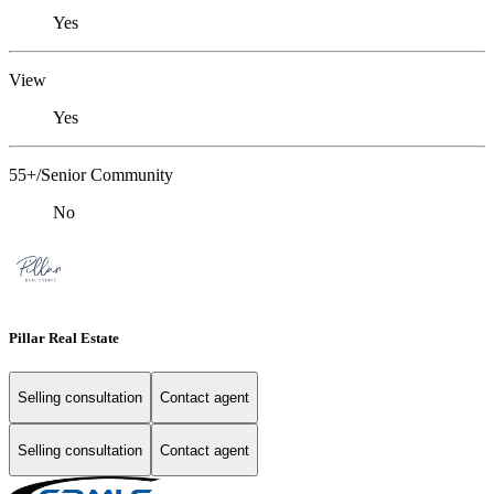
Yes
View
Yes
55+/Senior Community
No
Pillar Real Estate
Selling consultation
Contact agent
Selling consultation
Contact agent