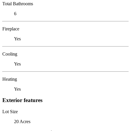
Total Bathrooms
6
Fireplace
Yes
Cooling
Yes
Heating
Yes
Exterior features
Lot Size
20 Acres