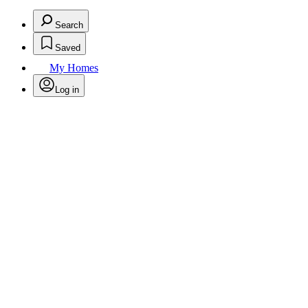
Search
Saved
My Homes
Log in