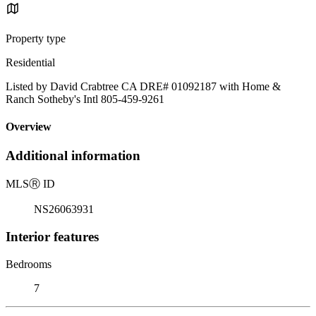
Property type
Residential
Listed by David Crabtree CA DRE# 01092187 with Home &
Ranch Sotheby's Intl 805-459-9261
Overview
Additional information
MLS
Ⓡ
ID
NS26063931
Interior features
Bedrooms
7