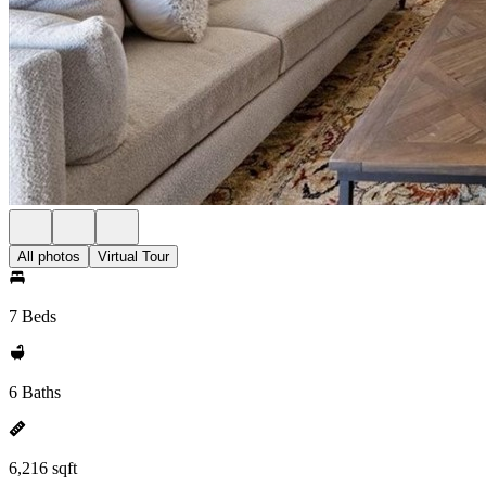
All photos
Virtual Tour
7 Beds
6 Baths
6,216 sqft