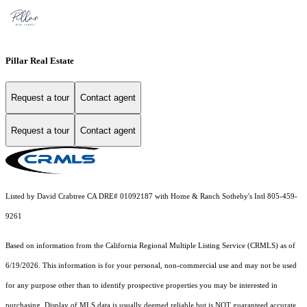
Pillar Real Estate
Request a tour
Contact agent
Request a tour
Contact agent
Listed by David Crabtree CA DRE# 01092187 with Home & Ranch Sotheby's Intl 805-459-
9261
Based on information from the
California Regional Multiple Listing Service (CRMLS)
as of
6/19/2026. This information is for your personal, non-commercial use and may not be used
for any purpose other than to identify prospective properties you may be interested in
purchasing. Display of MLS data is usually deemed reliable but is NOT guaranteed accurate