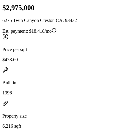
$2,975,000
6275 Twin Canyon Creston CA, 93432
Est. payment:
$18,418/mo
Price per sqft
$478.60
Built in
1996
Property size
6,216 sqft