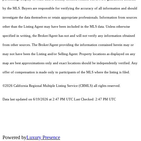
by the MLS. Buyers are responsible for verifying the accuracy of all information and should
investigate the data themselves or retain appropriate professionals. Information from sources
other than the Listing Agent may have been included in the MLS data. Unless otherwise
specified in writing, the Broker/Agent has not and will not verify any information obtained
from other sources. The Broker/Agent providing the information contained herein may or
may not have been the Listing and/or Selling Agent. Property locations as displayed on any
map are best approximations only and exact locations should be independently verified. Any
offer of compensation is made only to participants of the MLS where the listing is filed.
©2026
California Regional Multiple Listing Service (CRMLS)
all rights reserved.
Data last updated on 6/19/2026 at 2:47 PM UTC Last Checked: 2:47 PM UTC
Powered by
Luxury Presence