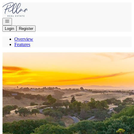
Go to: Homepage
Open navigation
Login
Register
Overview
Features