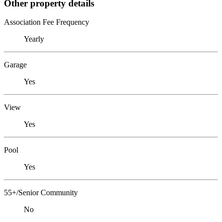
Other property details
Association Fee Frequency
Yearly
Garage
Yes
View
Yes
Pool
Yes
55+/Senior Community
No